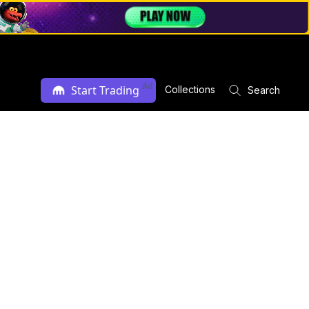
Ad
Start Trading
Collections
Search