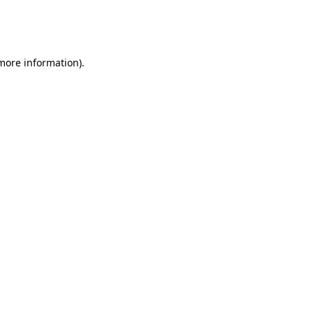
more information)
.