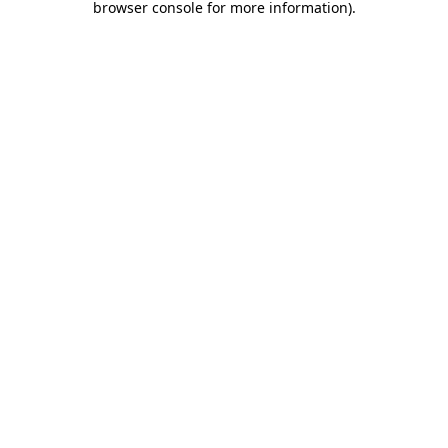
browser console for more information)
.