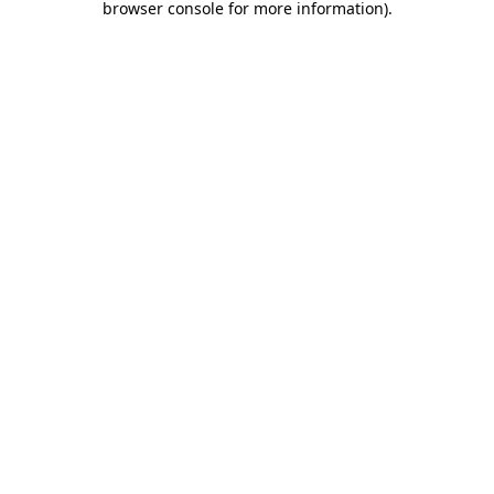
browser console for more information)
.