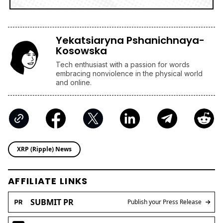
Yekatsiaryna Pshanichnaya-
Kosowska
Tech enthusiast with a passion for words
embracing nonviolence in the physical world
and online.
XRP (Ripple) News
AFFILIATE LINKS
SUBMIT PR
Publish your Press Release
Jackbit
Claim 100 Free Spins