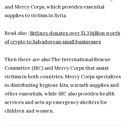
and Mercy Corps, which provides essential
supplies to victims in Syria.
Read also :
Bitfinex donates over $1.3 billion worth
of crypto to Salvadorean small businesses
Then there are also The International Rescue
Committee (IRC) and Mercy Corps that assist
victims in both countries. Mercy Corps specializes
in distributing hygiene kits, warmth supplies and
other essentials, while IRC also provides health
services and sets up emergency shelters for
children and women.