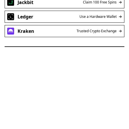
Ledger
Use a Hardware Wallet
Kraken
Trusted Crypto Exchange