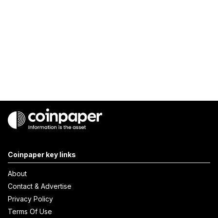
Coinpaper key links
About
Contact & Advertise
Privacy Policy
Terms Of Use