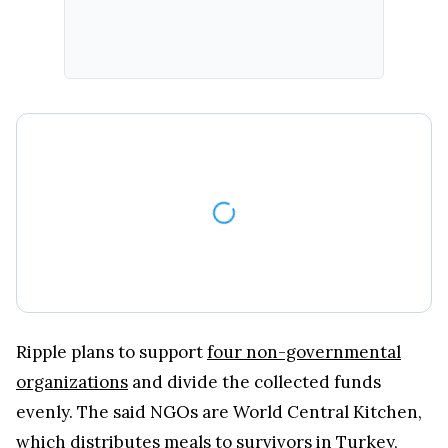
Ripple plans to support
four non-governmental
organizations
and divide the collected funds
evenly. The said NGOs are World Central Kitchen,
which distributes meals to survivors in Turkey,