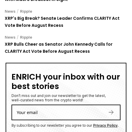
/
News
Ripple
XRP's Big Break? Senate Leader Confirms CLARITY Act
Vote Before August Recess
/
News
Ripple
XRP Bulls Cheer as Senator John Kennedy Calls for
CLARITY Act Vote Before August Recess
ENRICH your inbox with our
best stories
Don’t miss out and join our newsletter to get the latest,
well-curated news from the crypto world!
By subscribing to our newsletter you agree to our
.
Privacy Policy