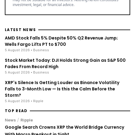
LATEST NEWS
AMD Stock Falls 5% Despite 50% Q2 Revenue Jump;
Wells Fargo Lifts PT to $700
5 August 2026
• Business
Stock Market Today: DJI Holds Strong Gain as S&P 500
Fades From Record High
5 August 2026
• Business
XRP's Silence Is Getting Louder as Binance Volatility
Falls to 3-Month Low — Is this the Calm Before the
Storm?
5 August 2026
• Ripple
TOP READ
/
News
Ripple
Google Search Crowns XRP the World Bridge Currency
With Macro Breakout in Sight