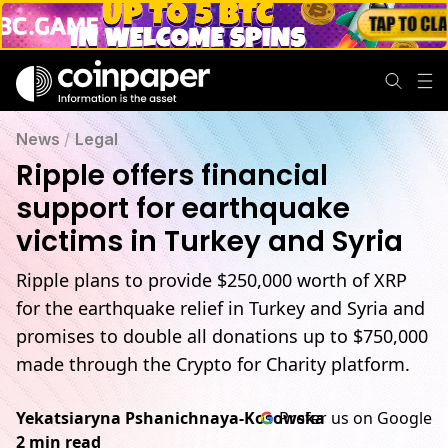
News
/
Legal
Ripple offers financial
support for earthquake
victims in Turkey and Syria
Ripple plans to provide $250,000 worth of XRP
for the earthquake relief in Turkey and Syria and
promises to double all donations up to $750,000
made through the Crypto for Charity platform.
Yekatsiaryna Pshanichnaya-Kosowska
Prefer us on Google
2 min read