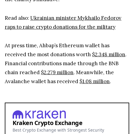
Read also:
Ukrainian minister Mykhailo Fedorov
raps to raise crypto donations for the military
At press time, Ahbap’s Ethereum wallet has
received the most donations worth
$2.348 million
.
Financial contributions made through the BNB
chain reached
$2.279 million
. Meanwhile, the
Avalanche wallet has received
$1.08 million
.
Kraken Crypto Exchange
Best Crypto Exchange with Strongest Security