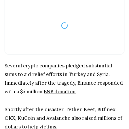
Several crypto companies pledged substantial
sums to aid relief efforts in Turkey and Syria.
Immediately after the tragedy, Binance responded
with a $5 million
BNB donation
.
Shortly after the disaster, Tether, Keet, Bitfinex,
OKX, KuCoin and Avalanche also raised millions of
dollars to help victims.