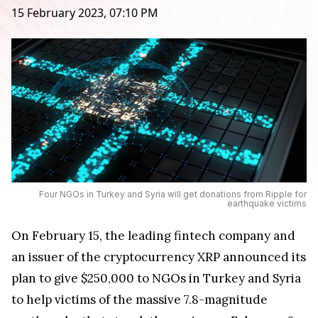
15 February 2023, 07:10 PM
Four NGOs in Turkey and Syria will get donations from Ripple for
earthquake victims
On February 15, the leading fintech company and
an issuer of the cryptocurrency XRP announced its
plan to give $250,000 to NGOs in Turkey and Syria
to help victims of the massive 7.8-magnitude