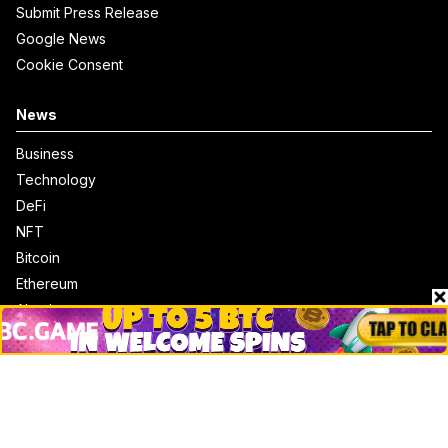
Submit Press Release
Google News
Cookie Consent
News
Business
Technology
DeFi
NFT
Bitcoin
Ethereum
Altcoins
Misc
Crypto Logos
Reviews