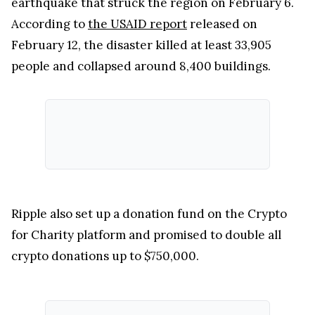
earthquake that struck the region on February 6.
According to
the USAID report
released on
February 12, the disaster killed at least 33,905
people and collapsed around 8,400 buildings.
Ripple also set up a donation fund on the Crypto
for Charity platform and promised to double all
crypto donations up to $750,000.