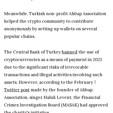
Meanwhile, Turkish non-profit Ahbap Association
helped the crypto community to contribute
anonymously by setting up wallets on several
popular chains.
The Central Bank of Turkey
banned
the use of
cryptocurrencies as a means of payment in 2021
due to the significant risks of irrevocable
transactions and illegal activities involving such
assets. However, according to the February 7
Twitter post
made by the founder of Ahbap
Association, singer Haluk Levent, the Financial
Crimes Investigation Board (MASAK) had approved
the charity's initiative.