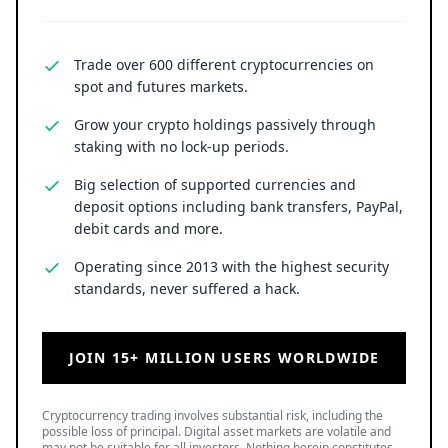
Trade over 600 different cryptocurrencies on
spot and futures markets.
Grow your crypto holdings passively through
staking with no lock-up periods.
Big selection of supported currencies and
deposit options including bank transfers, PayPal,
debit cards and more.
Operating since 2013 with the highest security
standards, never suffered a hack.
JOIN 15+ MILLION USERS WORLDWIDE
Cryptocurrency trading involves substantial risk, including the
possible loss of principal. Digital asset markets are volatile and
may not be suitable for all investors. Nothing herein constitutes
investment, legal, or financial advice.