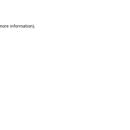
more information)
.