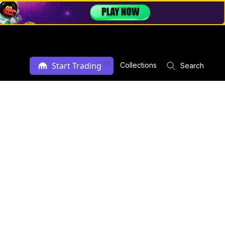
Ad
Start Trading
Collections
Search