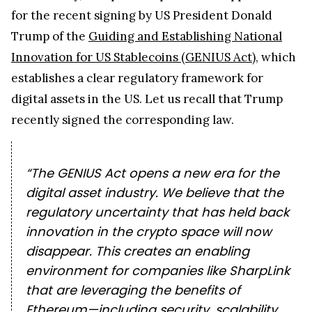
for the recent signing by US President Donald
Trump of the
Guiding and Establishing National
Innovation for US Stablecoins (GENIUS Act)
, which
establishes a clear regulatory framework for
digital assets in the US. Let us recall that Trump
recently
signed the corresponding law.
“The GENIUS Act opens a new era for the
digital asset industry. We believe that the
regulatory uncertainty that has held back
innovation in the crypto space will now
disappear. This creates an enabling
environment for companies like SharpLink
that are leveraging the benefits of
Ethereum—including security, scalability,