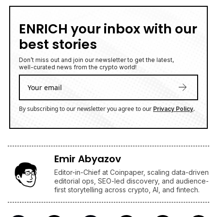
ENRICH your inbox with our
best stories
Don’t miss out and join our newsletter to get the latest,
well-curated news from the crypto world!
By subscribing to our newsletter you agree to our
.
Privacy Policy
Emir Abyazov
Editor-in-Chief at Coinpaper, scaling data-driven
editorial ops, SEO-led discovery, and audience-
first storytelling across crypto, AI, and fintech.