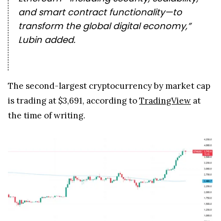
and smart contract functionality—to
transform the global digital economy,”
Lubin added.
The second-largest cryptocurrency by market cap
is trading at $3,691, according to
TradingView
at
the time of writing.