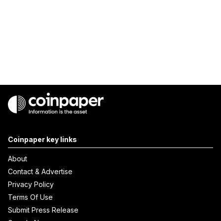
Coinpaper key links
About
Contact & Advertise
Privacy Policy
Terms Of Use
Submit Press Release