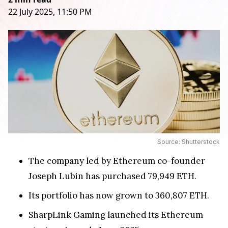
22 July 2025, 11:50 PM
Source: Shutterstock
The company led by Ethereum co-founder
Joseph Lubin has purchased 79,949 ETH.
Its portfolio has now grown to 360,807 ETH.
SharpLink Gaming launched its Ethereum