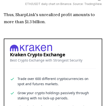
ETH/USDT daily chart on Binance. Source: TradingView.
Thus, SharpLink's unrealized profit amounts to
more than $1.3 billion.
Kraken Crypto Exchange
Best Crypto Exchange with Strongest Security
Trade over 600 different cryptocurrencies on
spot and futures markets.
Grow your crypto holdings passively through
staking with no lock-up periods.