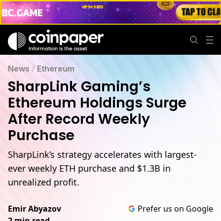
News
/
Ethereum
SharpLink Gaming’s
Ethereum Holdings Surge
After Record Weekly
Purchase
SharpLink’s strategy accelerates with largest-
ever weekly ETH purchase and $1.3B in
unrealized profit.
Emir Abyazov
Prefer us on Google
2 min read