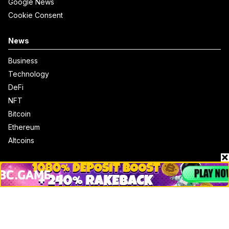
Google News
Cookie Consent
News
Business
Technology
DeFi
NFT
Bitcoin
Ethereum
Altcoins
Misc
Crypto Logos
Reviews
Events
Jobs