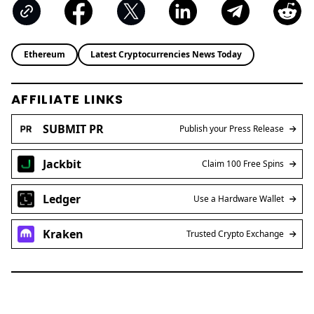
Ethereum
Latest Cryptocurrencies News Today
AFFILIATE LINKS
SUBMIT PR
Publish your Press Release
Jackbit
Claim 100 Free Spins
Ledger
Use a Hardware Wallet
Kraken
Trusted Crypto Exchange