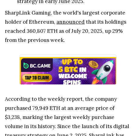
strategy in early June 2025.
SharpLink Gaming, the world's largest corporate
holder of Ethereum,
announced
that its holdings
reached 360,807 ETH as of July 20, 2025, up 29%
from the previous week.
According to the weekly report, the company
purchased 79,949 ETH at an average price of
$3,238, marking the largest weekly purchase
volume in its history. Since the launch of its digital
treasury strategy on June 2, 2025, SharpLink has