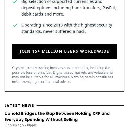
Big selection of supported currencies and
deposit options including bank transfers, PayPal,
debit cards and more.
Operating since 2013 with the highest security
standards, never suffered a hack.
JOIN 15+ MILLION USERS WORLDWIDE
Cryptocurrency trading involves substantial risk, including the
possible loss of principal. Digital asset markets are volatile and
may not be suitable for all investors. Nothing herein constitutes
investment, legal, or financial advice.
LATEST NEWS
Uphold Bridges the Gap Between Holding XRP and
Everyday Spending Without Selling
3 hours ago
• Ripple