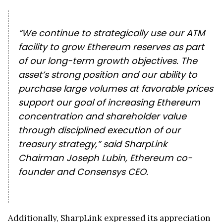
“We continue to strategically use our ATM
facility to grow Ethereum reserves as part
of our long-term growth objectives. The
asset’s strong position and our ability to
purchase large volumes at favorable prices
support our goal of increasing Ethereum
concentration and shareholder value
through disciplined execution of our
treasury strategy,” said SharpLink
Chairman Joseph Lubin, Ethereum co-
founder and Consensys CEO.
Additionally, SharpLink expressed its appreciation