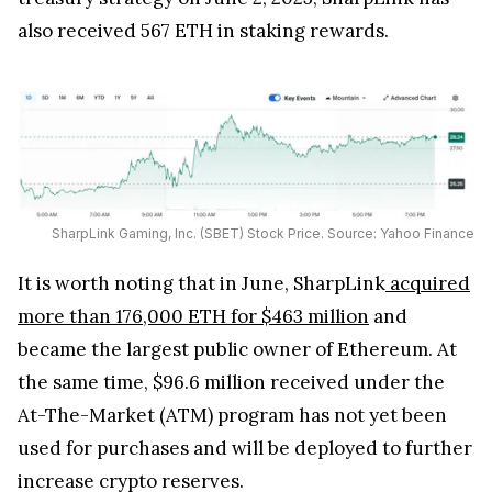
also received 567 ETH in staking rewards.
SharpLink Gaming, Inc. (SBET) Stock Price. Source: Yahoo Finance
It is worth noting that in June, SharpLink
acquired
more than 176,000 ETH for $463 million
and
became the largest public owner of Ethereum. At
the same time, $96.6 million received under the
At-The-Market (ATM) program has not yet been
used for purchases and will be deployed to further
increase crypto reserves.