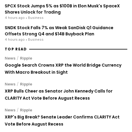
SPCX Stock Jumps 5% as $100B in Elon Musk's SpaceX
Shares Unlock for Trading
4 hours ago
• Business
SNDK Stock Falls 7% as Weak SanDisk Q1 Guidance
Offsets Strong Q4 and $14B Buyback Plan
4 hours ago
• Business
TOP READ
/
News
Ripple
Google Search Crowns XRP the World Bridge Currency
With Macro Breakout in Sight
/
News
Ripple
XRP Bulls Cheer as Senator John Kennedy Calls for
CLARITY Act Vote Before August Recess
/
News
Ripple
XRP's Big Break? Senate Leader Confirms CLARITY Act
Vote Before August Recess