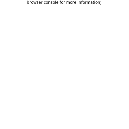
browser console for more information)
.