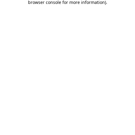
browser console for more information)
.