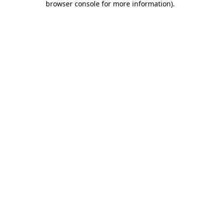
browser console for more information)
.