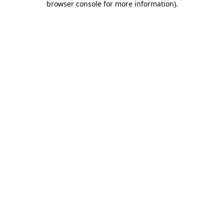
browser console for more information)
.