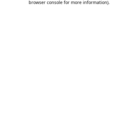
browser console for more information)
.