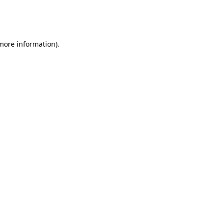
more information)
.