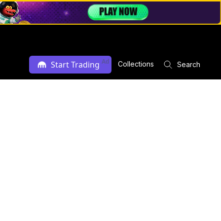
Ad
Start Trading
Collections
Search