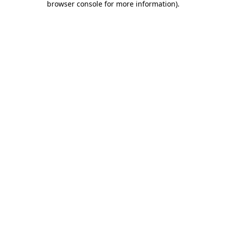
browser console for more information)
.