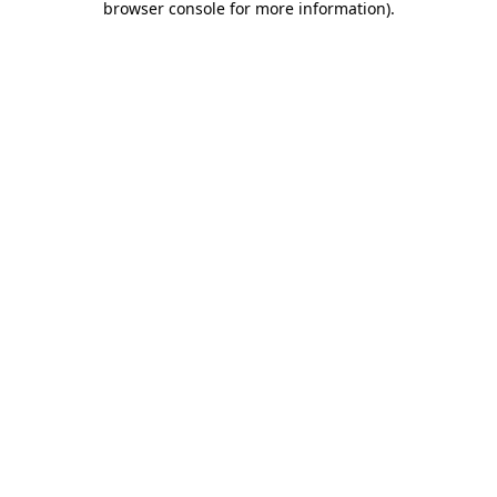
browser console for more information)
.