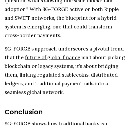
Cross-Border Payments
SG-FORGE CEO Jean-Marc Stenger pointed out
that their SWIFT collaboration leverages prior test
transactions to deliver scalable, resilient market
infrastructure.
By operating a regulated euro stablecoin on XRPL
while shaping SWIFT’s blockchain strategy, SG-
FORGE demonstrates how top financial
institutions are seamlessly bridging legacy
systems and emerging payment networks.
As SWIFT rolls out its
new retail payments
framework
, the spotlight turns to the bigger
question: what’s slowing full-scale blockchain