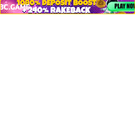
Crypto Logos
Reviews
Events
Jobs
Top 10 directory
Net Worth
Data by CoinCodex API
Stories
Markets
People
Crypto
Startups
Legal
Learn