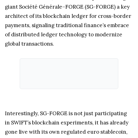
giant Société Générale–FORGE (SG-FORGE) a key
architect of its blockchain ledger for cross-border
payments, signaling traditional finance’s embrace
of distributed ledger technology to modernize
global transactions.