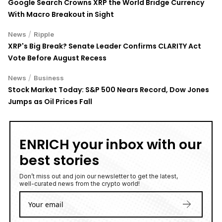
possible loss of principal. Digital asset markets are volatile and
may not be suitable for all investors. Nothing herein constitutes
investment, legal, or financial advice.
LATEST NEWS
Can Hardware Wallets Be Hacked? What the Coldcard
Hack Reveals
5 August 2026
• Security
Axelar Network Unlocks Instant Cross-Chain Settlement
on XRP Ledger, Presenting a Multi-Blockchain Economy
5 August 2026
• Ripple
S&P 500, DJI Jump on Strong AI Earnings as Palantir
Soars 29% and Caterpillar Gains 6%
5 August 2026
• Crypto
TOP READ
/
News
Ripple
Google Search Crowns XRP the World Bridge Currency