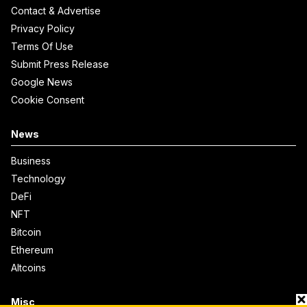
Contact & Advertise
Privacy Policy
Terms Of Use
Submit Press Release
Google News
Cookie Consent
News
Business
Technology
DeFi
NFT
Bitcoin
Ethereum
Altcoins
Misc