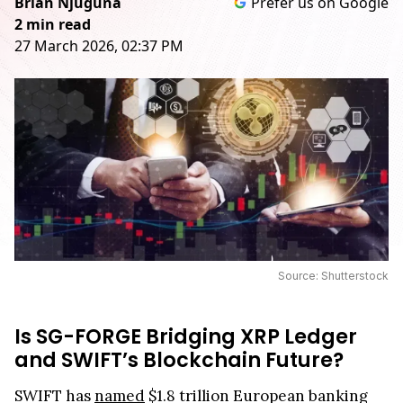
Brian Njuguna
Prefer us on Google
2 min read
27 March 2026, 02:37 PM
Source: Shutterstock
Is SG-FORGE Bridging XRP Ledger
and SWIFT’s Blockchain Future?
SWIFT has
named
$1.8 trillion European banking