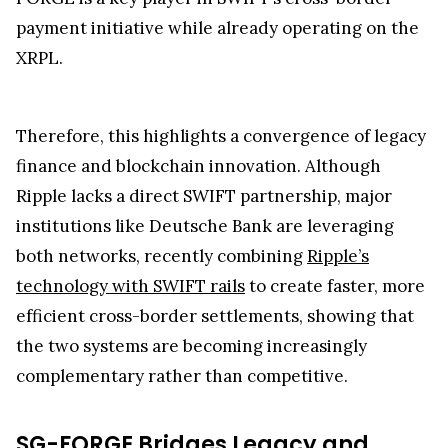
Real-world adoption is underway, with tokenized
bond settlements executed alongside BNP Paribas
and Intesa Sanpaolo, moving beyond pilot trials.
Market analysts, including Diana, note that SG-
FORGE is a key player in SWIFT’s cross-border
payment initiative while already operating on the
XRPL.