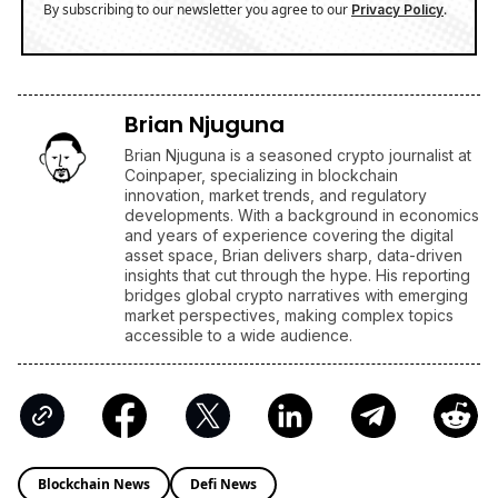
With Macro Breakout in Sight
/
News
Ripple
XRP's Big Break? Senate Leader Confirms CLARITY Act
Vote Before August Recess
/
News
Business
Stock Market Today: S&P 500 Nears Record, Dow Jones
Jumps as Oil Prices Fall
ENRICH your inbox with our
best stories
Don’t miss out and join our newsletter to get the latest,
well-curated news from the crypto world!
By subscribing to our newsletter you agree to our
.
Privacy Policy