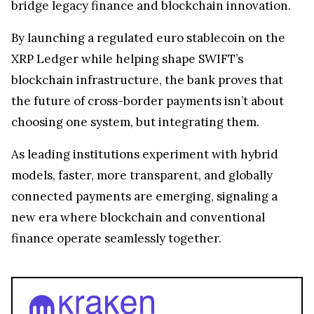
adoption? With SG-FORGE active on both Ripple
and SWIFT networks, the blueprint for a hybrid
system is emerging, one that could transform
cross-border payments.
SG-FORGE’s approach underscores a pivotal trend
that the
future of global finance
isn’t about picking
blockchain or legacy systems, it’s about bridging
them, linking regulated stablecoins, distributed
ledgers, and traditional payment rails into a
seamless global network.
Conclusion
SG-FORGE shows how traditional banks can
bridge legacy finance and blockchain innovation.