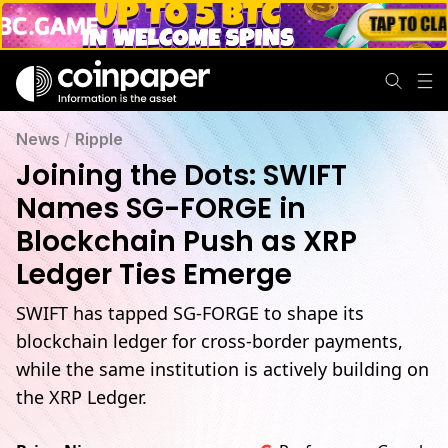
News
/
Ripple
Joining the Dots: SWIFT
Names SG-FORGE in
Blockchain Push as XRP
Ledger Ties Emerge
SWIFT has tapped SG-FORGE to shape its
blockchain ledger for cross-border payments,
while the same institution is actively building on
the XRP Ledger.