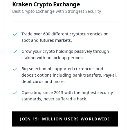
By launching a regulated euro stablecoin on the
XRP Ledger while helping shape SWIFT’s
blockchain infrastructure, the bank proves that
the future of cross-border payments isn’t about
choosing one system, but integrating them.
As leading institutions experiment with hybrid
models, faster, more transparent, and globally
connected payments are emerging, signaling a
new era where blockchain and conventional
finance operate seamlessly together.
Kraken Crypto Exchange