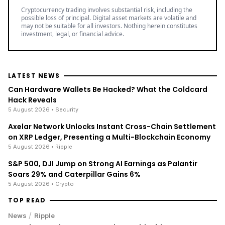
Best Crypto Exchange with Strongest Security
Trade over 600 different cryptocurrencies on
spot and futures markets.
Grow your crypto holdings passively through
staking with no lock-up periods.
Big selection of supported currencies and
deposit options including bank transfers, PayPal,
debit cards and more.
Operating since 2013 with the highest security
standards, never suffered a hack.
JOIN 15+ MILLION USERS WORLDWIDE
Cryptocurrency trading involves substantial risk, including the