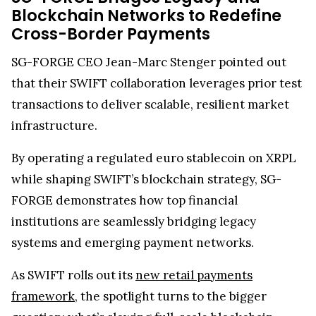
Therefore, this highlights a convergence of legacy
finance and blockchain innovation. Although
Ripple lacks a direct SWIFT partnership, major
institutions like Deutsche Bank are leveraging
both networks, recently combining
Ripple’s
technology with SWIFT rails
to create faster, more
efficient cross-border settlements, showing that
the two systems are becoming increasingly
complementary rather than competitive.
SG-FORGE Bridges Legacy and
Blockchain Networks to Redefine