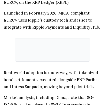
Interestingly, SG-FORGE is not just participating
in SWIFT’s blockchain experiments, it has already
gone live with its own regulated euro stablecoin,
EURCV, on the XRP Ledger (XRPL).
Launched in February 2026, MiCA-compliant
EURCV uses Ripple’s custody tech and is set to
integrate with Ripple Payments and Liquidity Hub.