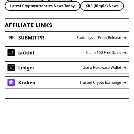
Brian Njuguna
Brian Njuguna is a seasoned crypto journalist at
Coinpaper, specializing in blockchain
innovation, market trends, and regulatory
developments. With a background in economics
and years of experience covering the digital
asset space, Brian delivers sharp, data-driven
insights that cut through the hype. His reporting
bridges global crypto narratives with emerging
market perspectives, making complex topics
accessible to a wide audience.
Blockchain News
Defi News
Latest Cryptocurrencies News Today
XRP (Ripple) News