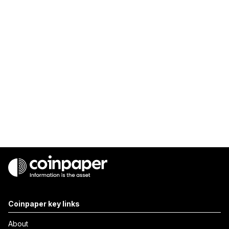
Coinpaper key links
About