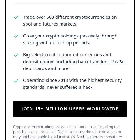
Trade over 600 different cryptocurrencies on
spot and futures markets.
Grow your crypto holdings passively through
staking with no lock-up periods.
Big selection of supported currencies and
deposit options including bank transfers, PayPal,
debit cards and more.
Operating since 2013 with the highest security
standards, never suffered a hack.
JOIN 15+ MILLION USERS WORLDWIDE
Cryptocurrency trading involves substantial risk, including the
possible loss of principal. Digital asset markets are volatile and
may not be suitable for all investors. Nothing herein constitutes