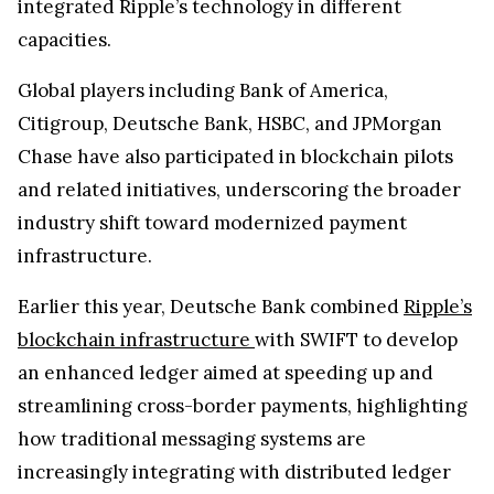
integrated Ripple’s technology in different
capacities.
Global players including Bank of America,
Citigroup, Deutsche Bank, HSBC, and JPMorgan
Chase have also participated in blockchain pilots
and related initiatives, underscoring the broader
industry shift toward modernized payment
infrastructure.
Earlier this year, Deutsche Bank combined
Ripple’s
blockchain infrastructure
with SWIFT to develop
an enhanced ledger aimed at speeding up and
streamlining cross-border payments, highlighting
how traditional messaging systems are
increasingly integrating with distributed ledger