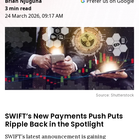
Brian Njuguna
Prefer us on Google
3 min read
24 March 2026, 09:17 AM
Source: Shutterstock
SWIFT’s New Payments Push Puts
Ripple Back in the Spotlight
SWIFT’s latest announcement is gaining