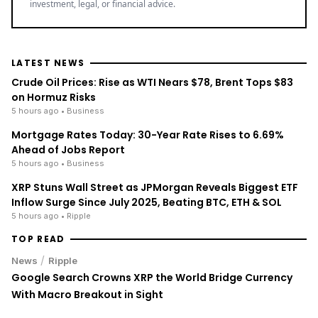
investment, legal, or financial advice.
LATEST NEWS
Crude Oil Prices: Rise as WTI Nears $78, Brent Tops $83
on Hormuz Risks
5 hours ago
• Business
Mortgage Rates Today: 30-Year Rate Rises to 6.69%
Ahead of Jobs Report
5 hours ago
• Business
XRP Stuns Wall Street as JPMorgan Reveals Biggest ETF
Inflow Surge Since July 2025, Beating BTC, ETH & SOL
5 hours ago
• Ripple
TOP READ
/
News
Ripple
Google Search Crowns XRP the World Bridge Currency
With Macro Breakout in Sight