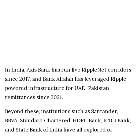
In India, Axis Bank has run live RippleNet corridors
since 2017, and Bank Alfalah has leveraged Ripple-
powered infrastructure for UAE–Pakistan
remittances since 2021.
Beyond these, institutions such as Santander,
BBVA, Standard Chartered, HDFC Bank, ICICI Bank,
and State Bank of India have all explored or