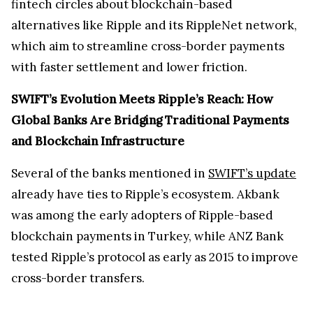
fintech circles about blockchain-based
alternatives like Ripple and its RippleNet network,
which aim to streamline cross-border payments
with faster settlement and lower friction.
SWIFT’s Evolution Meets Ripple’s Reach: How
Global Banks Are Bridging Traditional Payments
and Blockchain Infrastructure
Several of the banks mentioned in
SWIFT’s update
already have ties to Ripple’s ecosystem. Akbank
was among the early adopters of Ripple-based
blockchain payments in Turkey, while ANZ Bank
tested Ripple’s protocol as early as 2015 to improve
cross-border transfers.