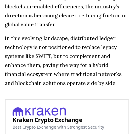
blockchain-enabled efficiencies, the industry’s
direction is becoming clearer: reducing friction in
global value transfer.
In this evolving landscape, distributed ledger
technology is not positioned to replace legacy
systems like SWIFT, but to complement and
enhance them, paving the way for a hybrid
financial ecosystem where traditional networks
and blockchain solutions operate side by side.
Kraken Crypto Exchange
Best Crypto Exchange with Strongest Security