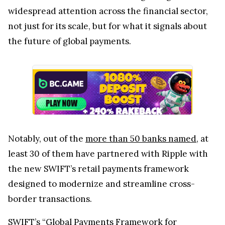
widespread attention across the financial sector,
not just for its scale, but for what it signals about
the future of global payments.
Notably, out of the
more than 50 banks named
, at
least 30 of them have partnered with Ripple with
the new SWIFT’s retail payments framework
designed to modernize and streamline cross-
border transactions.
SWIFT’s “Global Payments Framework for