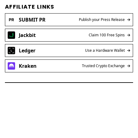
AFFILIATE LINKS
SUBMIT PR
Publish your Press Release
Jackbit
Claim 100 Free Spins
Ledger
Use a Hardware Wallet
Kraken
Trusted Crypto Exchange