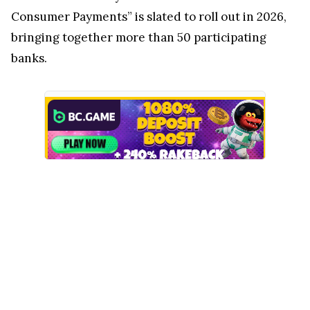
Consumer Payments” is slated to roll out in 2026,
bringing together more than 50 participating
banks.