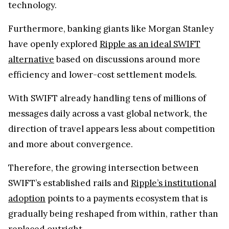
technology.
Furthermore, banking giants like Morgan Stanley
have openly explored
Ripple as an ideal SWIFT
alternative
based on discussions around more
efficiency and lower-cost settlement models.
With SWIFT already handling tens of millions of
messages daily across a vast global network, the
direction of travel appears less about competition
and more about convergence.
Therefore, the growing intersection between
SWIFT’s established rails and
Ripple’s institutional
adoption
points to a payments ecosystem that is
gradually being reshaped from within, rather than
replaced outright.