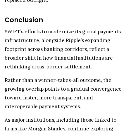
Conclusion
SWIFT’s efforts to modernize its global payments
infrastructure, alongside Ripple’s expanding
footprint across banking corridors, reflect a
broader shift in how financial institutions are
rethinking cross-border settlement.
Rather than a winner-takes-all outcome, the
growing overlap points to a gradual convergence
toward faster, more transparent, and
interoperable payment systems.
As major institutions, including those linked to
firms like Morgan Stanley, continue exploring