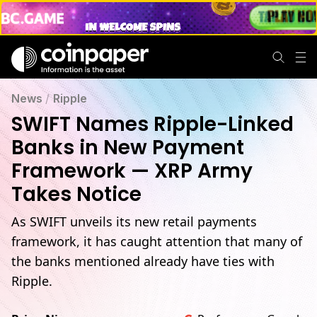
News
/
Ripple
SWIFT Names Ripple-Linked
Banks in New Payment
Framework — XRP Army
Takes Notice
As SWIFT unveils its new retail payments
framework, it has caught attention that many of
the banks mentioned already have ties with
Ripple.