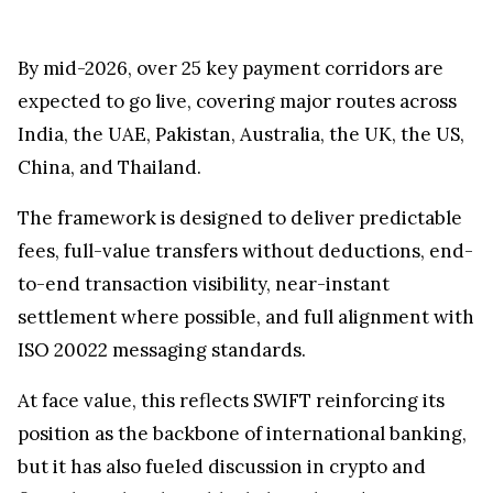
By mid-2026, over 25 key payment corridors are
expected to go live, covering major routes across
India, the UAE, Pakistan, Australia, the UK, the US,
China, and Thailand.
The framework is designed to deliver predictable
fees, full-value transfers without deductions, end-
to-end transaction visibility, near-instant
settlement where possible, and full alignment with
ISO 20022 messaging standards.
At face value, this reflects SWIFT reinforcing its
position as the backbone of international banking,
but it has also fueled discussion in crypto and