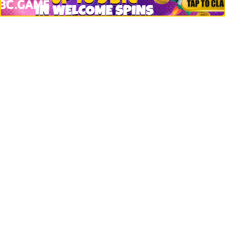
Jobs
Top 10 directory
Net Worth
Data by CoinCodex API
Stories
Markets
People
Crypto
Startups
Legal
Learn
Basics
How to
Explained
Trading