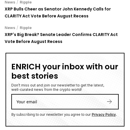
/
News
Ripple
XRP Bulls Cheer as Senator John Kennedy Calls for
CLARITY Act Vote Before August Recess
/
News
Ripple
XRP's Big Break? Senate Leader Confirms CLARITY Act
Vote Before August Recess
ENRICH your inbox with our
best stories
Don’t miss out and join our newsletter to get the latest,
well-curated news from the crypto world!
By subscribing to our newsletter you agree to our
.
Privacy Policy