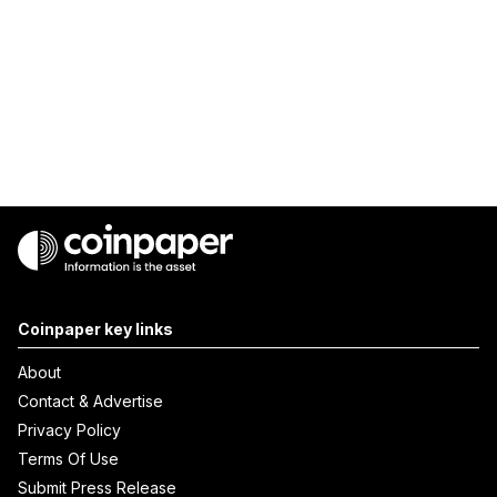
Coinpaper key links
About
Contact & Advertise
Privacy Policy
Terms Of Use
Submit Press Release