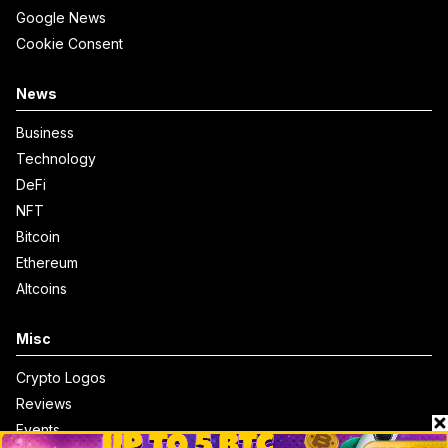
Google News
Cookie Consent
News
Business
Technology
DeFi
NFT
Bitcoin
Ethereum
Altcoins
Misc
Crypto Logos
Reviews
Events