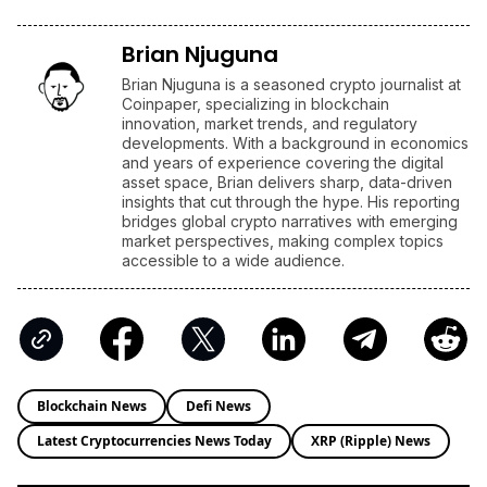
Brian Njuguna
Brian Njuguna is a seasoned crypto journalist at
Coinpaper, specializing in blockchain
innovation, market trends, and regulatory
developments. With a background in economics
and years of experience covering the digital
asset space, Brian delivers sharp, data-driven
insights that cut through the hype. His reporting
bridges global crypto narratives with emerging
market perspectives, making complex topics
accessible to a wide audience.
Blockchain News
Defi News
Latest Cryptocurrencies News Today
XRP (Ripple) News