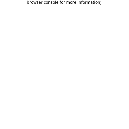
browser console for more information)
.