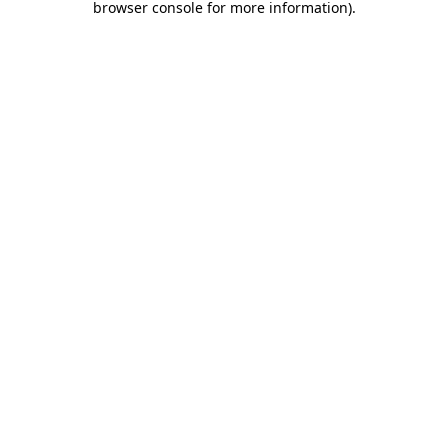
browser console for more information)
.