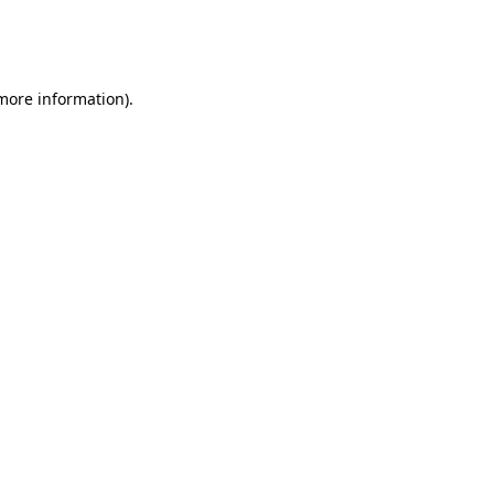
more information)
.