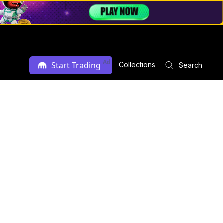
Ad
Start Trading
Collections
Search