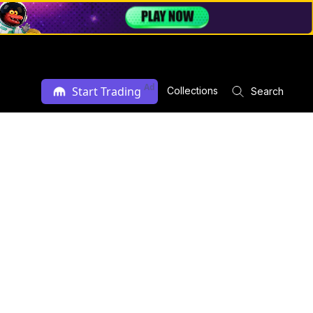
Ad
Start Trading
Collections
Search