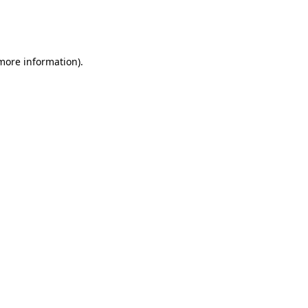
more information)
.