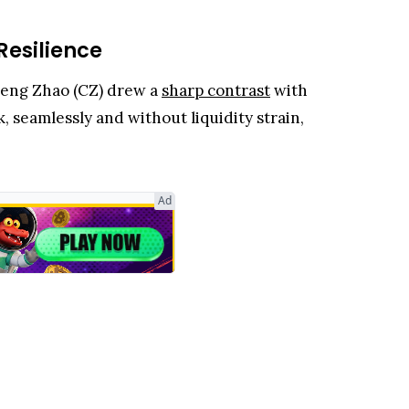
Resilience
peng Zhao (CZ) drew a
sharp contrast
with
, seamlessly and without liquidity strain,
Ad