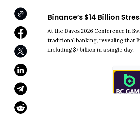
Binance’s $14 Billion Str
At the Davos 2026 Conference in S
traditional banking, revealing that 
including $7 billion in a single day.