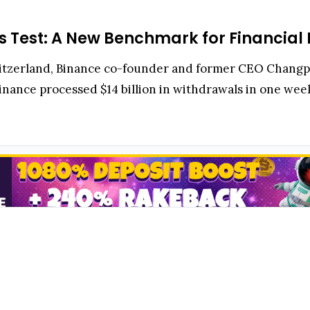
ess Test: A New Benchmark for Financial 
witzerland, Binance co-founder and former CEO Chang
Binance processed $14 billion in withdrawals in one week