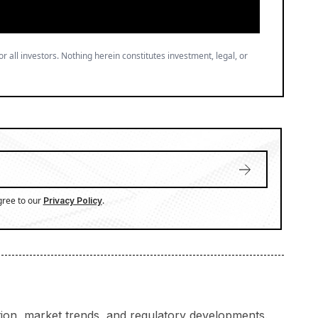
or all investors. Nothing herein constitutes investment, legal, or
gree to our
.
Privacy Policy
ation, market trends, and regulatory developments.