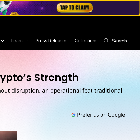
Learn
Press Releases
Collections
Search
rypto’s Strength
ut disruption, an operational feat traditional
Prefer us on Google