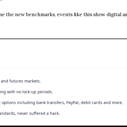
ome the new benchmarks, events like this show digital 
t and futures markets.
ing with no lock-up periods.
 options including bank transfers, PayPal, debit cards and more.
andards, never suffered a hack.