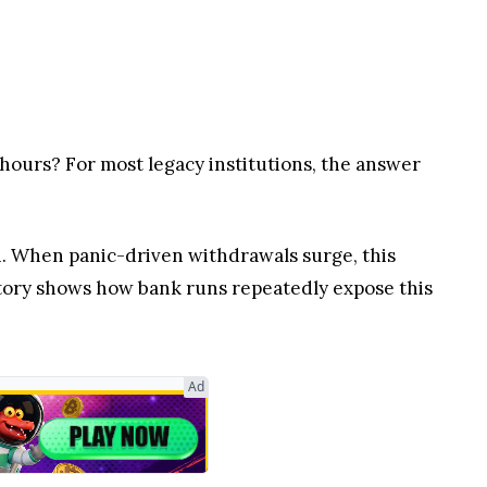
4 hours? For most legacy institutions, the answer
sh. When panic-driven withdrawals surge, this
story shows how bank runs repeatedly expose this
Ad