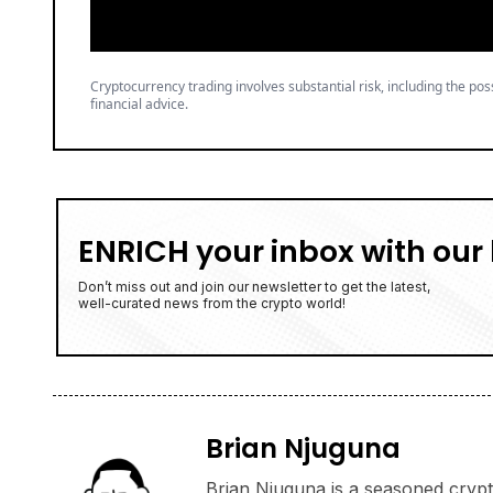
Cryptocurrency trading involves substantial risk, including the poss
financial advice.
ENRICH your inbox with our 
Don’t miss out and join our newsletter to get the latest,
well-curated news from the crypto world!
Brian Njuguna
Brian Njuguna is a seasoned crypto