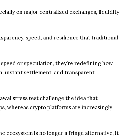
pecially on major centralized exchanges, liquidity
nsparency, speed, and resilience that traditional
ut speed or speculation, they’re redefining how
n, instant settlement, and transparent
rawal stress test challenge the idea that
ops, whereas crypto platforms are increasingly
he ecosystem is no longer a fringe alternative, it