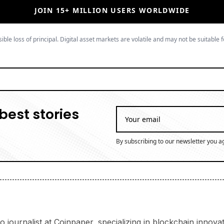
JOIN 15+ MILLION USERS WORLDWIDE
ible loss of principal. Digital asset markets are volatile and may not be suitable f
best stories
By subscribing to our newsletter you a
 journalist at Coinpaper, specializing in blockchain innov