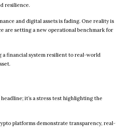
d resilience.
ance and digital assets is fading. One reality is
nce are setting a new operational benchmark for
ng a financial system resilient to real-world
sset.
eadline; it’s a stress test highlighting the
crypto platforms demonstrate transparency, real-