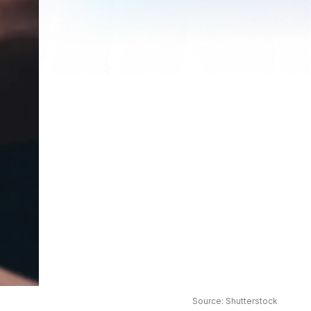
Source: Shutterstock