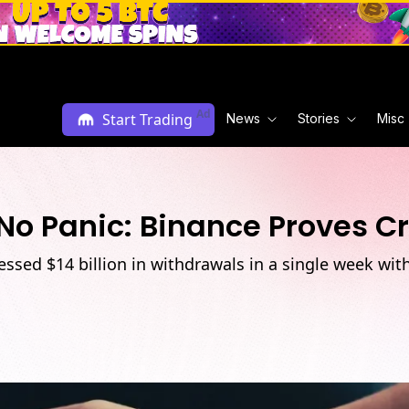
Ad
Start Trading
News
Stories
Misc
 No Panic: Binance Proves C
sed $14 billion in withdrawals in a single week witho