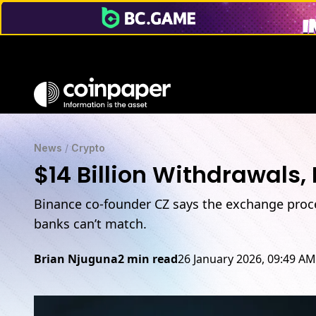
News
/
Crypto
$14 Billion Withdrawals,
Binance co-founder CZ says the exchange proces
banks can’t match.
Brian Njuguna
2 min read
26 January 2026, 09:49 AM