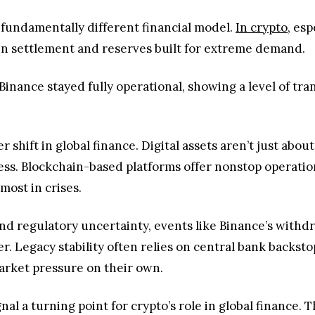
fundamentally different financial model.
In crypto
, es
in settlement and reserves built for extreme demand.
Binance stayed fully operational, showing a level of tra
 shift in global finance. Digital assets aren’t just abo
ess. Blockchain-based platforms offer nonstop operatio
 most in crises.
y and regulatory uncertainty, events like Binance’s withd
er. Legacy stability often relies on central bank backst
rket pressure on their own.
al a turning point for crypto’s role in global finance. T