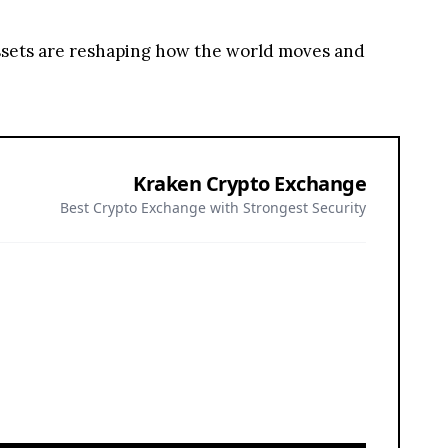
assets are reshaping how the world moves and
Kraken Crypto Exchange
Best Crypto Exchange with Strongest Security