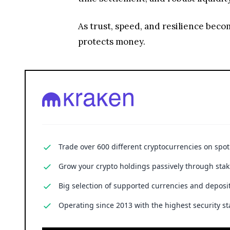
As trust, speed, and resilience bec
protects money.
Trade over 600 different cryptocurrencies on spo
Grow your crypto holdings passively through stak
Big selection of supported currencies and deposit
Operating since 2013 with the highest security st