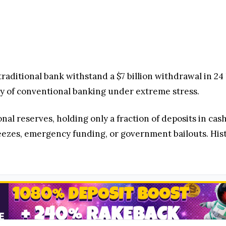
 traditional bank withstand a $7 billion withdrawal in 2
lity of conventional banking under extreme stress.
onal reserves, holding only a fraction of deposits in ca
reezes, emergency funding, or government bailouts. Hi