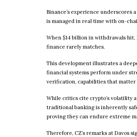
Binance’s experience underscores a 
is managed in real time with on-cha
When $14 billion in withdrawals hit, 
finance rarely matches.
This development illustrates a deeper
financial systems perform under str
verification, capabilities that matter
While critics cite crypto’s volatilit
traditional banking is inherently saf
proving they can endure extreme ma
Therefore, CZ’s remarks at Davos sign