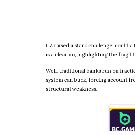
CZ raised a stark challenge: could a
is a clear no, highlighting the fragi
Well,
traditional banks
run on fracti
system can buck, forcing account f
structural weakness.