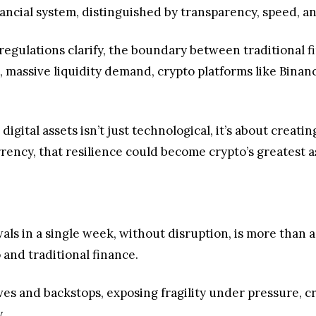
inancial system, distinguished by transparency, speed, an
egulations clarify, the boundary between traditional fin
, massive liquidity demand, crypto platforms like Bina
 digital assets isn’t just technological, it’s about creati
rrency, that resilience could become crypto’s greatest a
s in a single week, without disruption, is more than a h
 and traditional finance.
ves and backstops, exposing fragility under pressure, 
y.