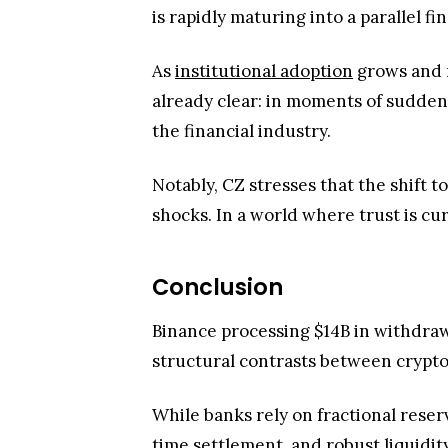
is rapidly maturing into a parallel f
As
institutional adoption
grows and r
already clear: in moments of sudden
the financial industry.
Notably, CZ stresses that the shift to
shocks. In a world where trust is cu
Conclusion
Binance processing $14B in withdrawal
structural contrasts between crypto
While banks rely on fractional reser
time settlement, and robust liquidit