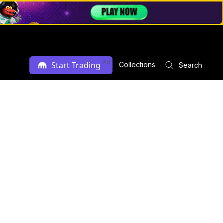
Ad
Start Trading
Collections
Search