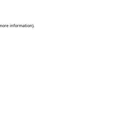
more information)
.