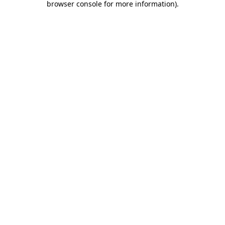
browser console for more information)
.