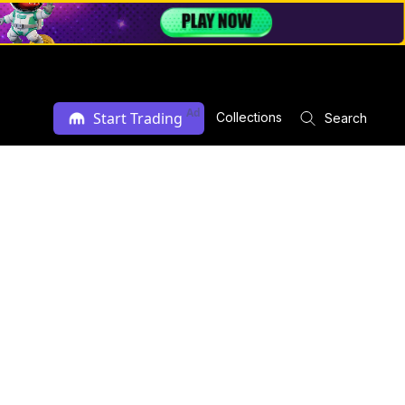
Ad
Start Trading
Collections
Search