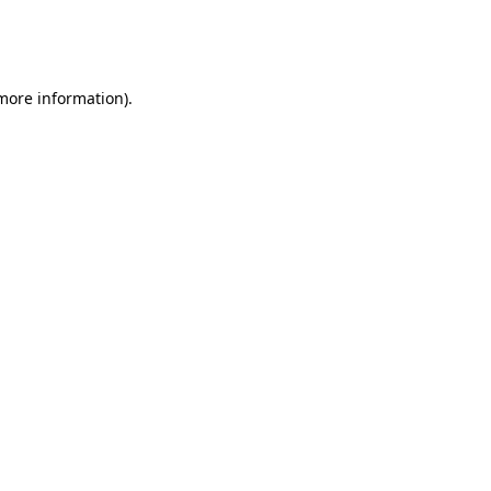
more information)
.