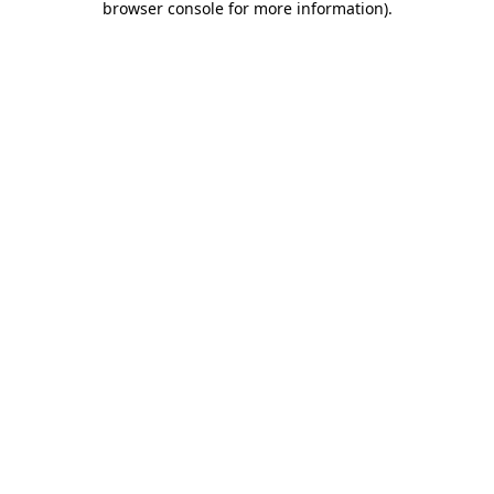
browser console for more information)
.