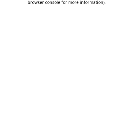
browser console for more information)
.