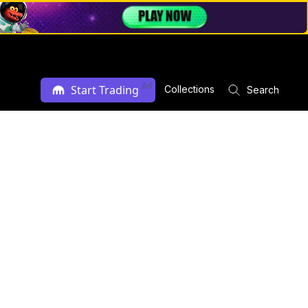
Ad
Start Trading
Collections
Search