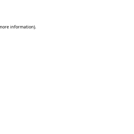
more information)
.