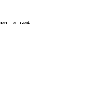
more information)
.