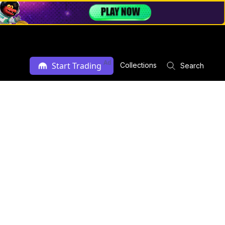
Ad
Start Trading
Collections
Search