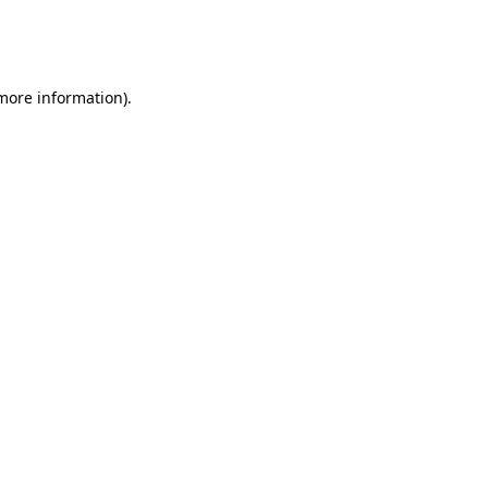
more information)
.