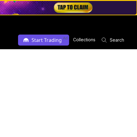
Ad
Start Trading
Collections
Search