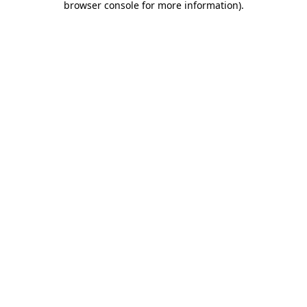
browser console for more information)
.