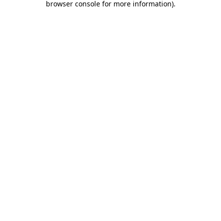
browser console for more information)
.