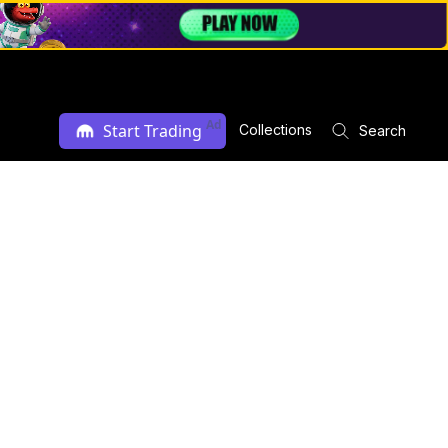
Ad
Start Trading
Collections
Search