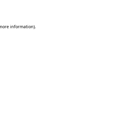
more information)
.