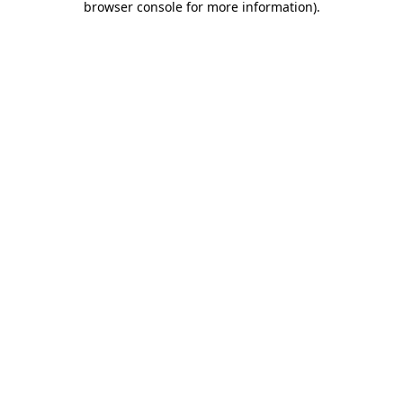
browser console for more information)
.