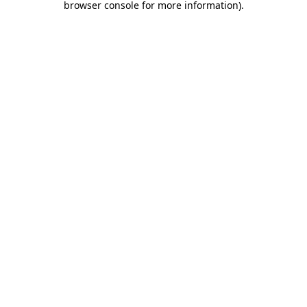
browser console for more information)
.