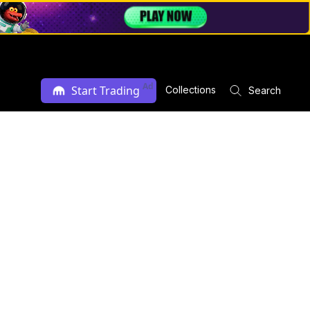
Ad
Start Trading
Collections
Search