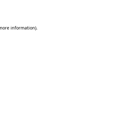
more information)
.