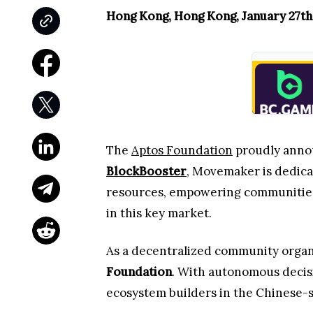
Hong Kong, Hong Kong, January 27th
The
Aptos Foundation
proudly anno
BlockBooster
, Movemaker is dedica
resources, empowering communities,
in this key market.
As a decentralized community orga
Foundation
. With autonomous decis
ecosystem builders in the Chinese-s