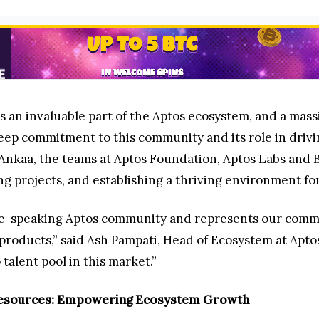
an invaluable part of the Aptos ecosystem, and a massi
ep commitment to this community and its role in drivi
Ankaa, the teams at Aptos Foundation, Aptos Labs and 
g projects, and establishing a thriving environment for
e-speaking Aptos community and represents our commitm
 products,” said Ash Pampati, Head of Ecosystem at Apto
alent pool in this market.”
 Resources: Empowering Ecosystem Growth