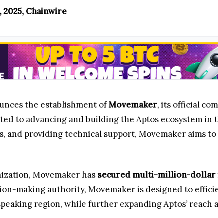
, 2025, Chainwire
unces the establishment of
Movemaker
, its official 
ted to advancing and building the Aptos ecosystem in 
 and providing technical support, Movemaker aims to a
nization, Movemaker has
secured multi-million-dollar
ion-making authority, Movemaker is designed to effici
peaking region, while further expanding Aptos’ reach a