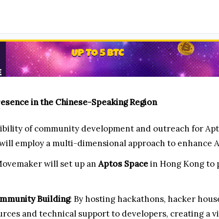
esence in the Chinese-Speaking Region
ibility of community development and outreach for Ap
ill employ a multi-dimensional approach to enhance Apt
Movemaker will set up an
Aptos Space
in Hong Kong to p
mmunity Building
: By hosting hackathons, hacker hou
rces and technical support to developers, creating a v