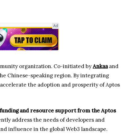
Ad
community organization. Co-initiated by
Ankaa
and
the Chinese-speaking region. By integrating
ccelerate the adoption and prosperity of Aptos
 funding and resource support from the Aptos
ently address the needs of developers and
nd influence in the global Web3 landscape.