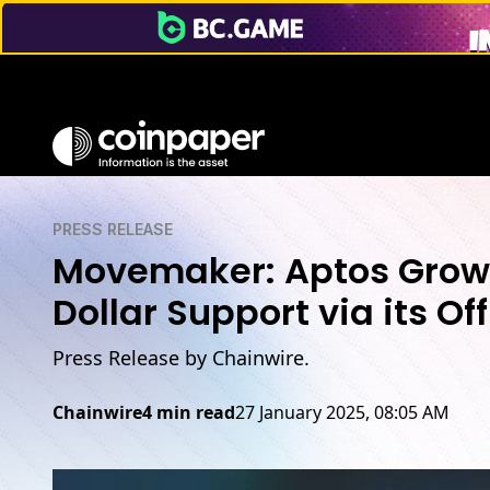
PRESS RELEASE
Movemaker: Aptos Growi
Dollar Support via its O
Press Release by Chainwire.
Chainwire
4 min read
27 January 2025, 08:05 AM