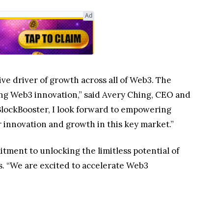
Ad
ve driver of growth across all of Web3. The
ng Web3 innovation,” said Avery Ching, CEO and
BlockBooster, I look forward to empowering
 innovation and growth in this key market.”
ent to unlocking the limitless potential of
s. “We are excited to accelerate Web3