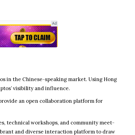
Ad
tos in the Chinese-speaking market. Using Hong
os’ visibility and influence.
rovide an open collaboration platform for
ses, technical workshops, and community meet-
ibrant and diverse interaction platform to draw