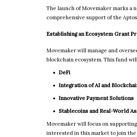
The launch of Movemaker marks a ne
comprehensive support of the Aptos 
Establishing an Ecosystem Grant P
Movemaker will manage and oversee t
blockchain ecosystem. This fund will 
DeFi
Integration of AI and Blockchai
Innovative Payment Solutions
Stablecoins and Real-World As
Movemaker will focus on supporting
interested in this market to join th