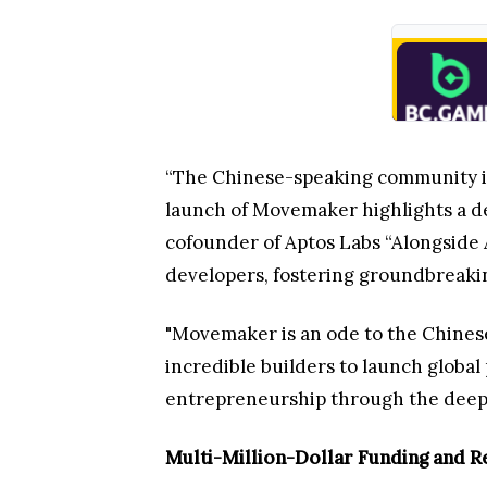
“The Chinese-speaking community is 
launch of Movemaker highlights a de
cofounder of Aptos Labs “Alongside 
developers, fostering groundbreakin
"Movemaker is an ode to the Chines
incredible builders to launch global
entrepreneurship through the deep t
Multi-Million-Dollar Funding and