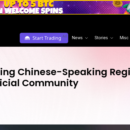
Ad
Start Trading
News
Stories
Misc
ng Chinese-Speaking Regio
fficial Community