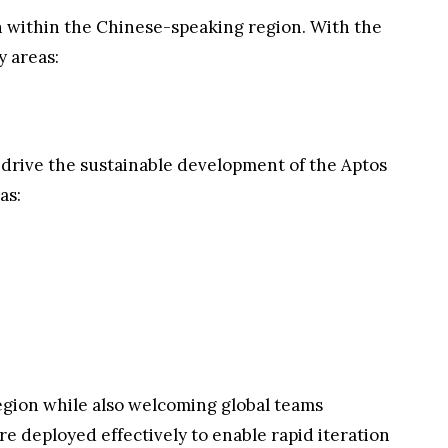
 within the Chinese-speaking region. With the
 areas:
drive the sustainable development of the Aptos
as:
gion while also welcoming global teams
re deployed effectively to enable rapid iteration