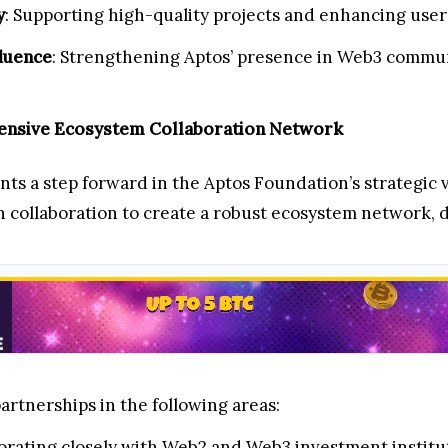
y
: Supporting high-quality projects and enhancing user
luence
: Strengthening Aptos’ presence in Web3 commun
hensive Ecosystem Collaboration Network
s a step forward in the Aptos Foundation’s strategic 
 collaboration to create a robust ecosystem network, dr
artnerships in the following areas:
borating closely with Web2 and Web3 investment institu