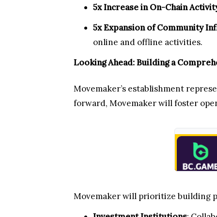
5x Increase in On-Chain Activit
5x Expansion of Community Inf
online and offline activities.
Looking Ahead: Building a Compre
Movemaker’s establishment represent
forward, Movemaker will foster open
Movemaker will prioritize building p
Investment Institutions
: Colla