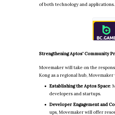
of both technology and applications.
Strengthening Aptos' Community Pr
Movemaker will take on the respons
Kong as a regional hub, Movemaker w
Establishing the Aptos Space
: 
developers and startups.
Developer Engagement and Co
ups, Movemaker will offer resou