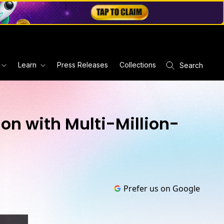
Learn
Press Releases
Collections
Search
n with Multi-Million-
Prefer us on Google