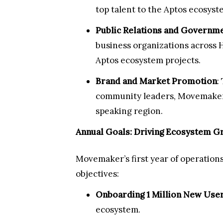
top talent to the Aptos ecosyst
Public Relations and Governme
business organizations across 
Aptos ecosystem projects.
Brand and Market Promotion
:
community leaders, Movemaker 
speaking region.
Annual Goals: Driving Ecosystem Gr
Movemaker’s first year of operations
objectives:
Onboarding 1 Million New Use
ecosystem.