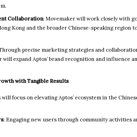
em.
nt Collaboration
: Movemaker will work closely with g
Hong Kong and the broader Chinese-speaking region to
 Through precise marketing strategies and collaborati
will expand Aptos’ brand recognition and influence a
owth with Tangible Results
 will focus on elevating Aptos’ ecosystem in the Chines
rs
: Engaging new users through community activities an