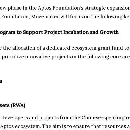
w phase in the Aptos Foundation’s strategic expansion
Foundation, Movemaker will focus on the following key
rogram to Support Project Incubation and Growth
he allocation of a dedicated ecosystem grant fund to 
prioritize innovative projects in the following core are
n
sets (RWA)
 developers and projects from the Chinese-speaking re
e Aptos ecosystem. The aim is to ensure that resources a