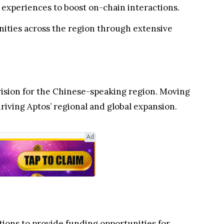
 experiences to boost on-chain interactions.
ities across the region through extensive
vision for the Chinese-speaking region. Moving
iving Aptos’ regional and global expansion.
Ad
tions to provide funding opportunities for