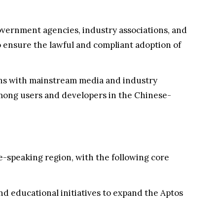
overnment agencies, industry associations, and
 ensure the lawful and compliant adoption of
ons with mainstream media and industry
mong users and developers in the Chinese-
e-speaking region, with the following core
d educational initiatives to expand the Aptos