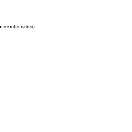
more information)
.