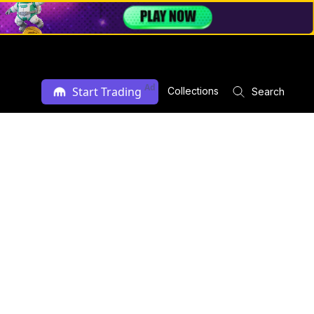
Ad
Start Trading
Collections
Search