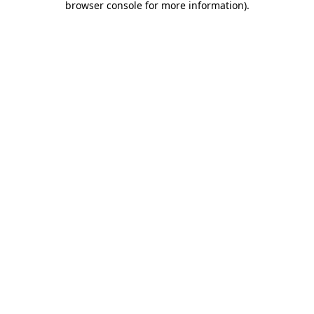
browser console for more information)
.