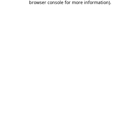
browser console for more information)
.