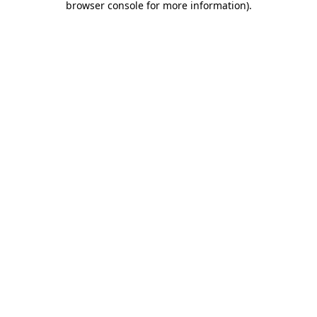
browser console for more information)
.