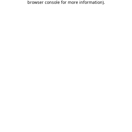
browser console for more information)
.