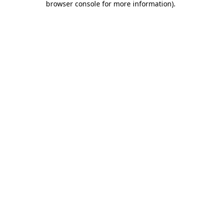
browser console for more information)
.