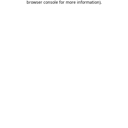
browser console for more information)
.