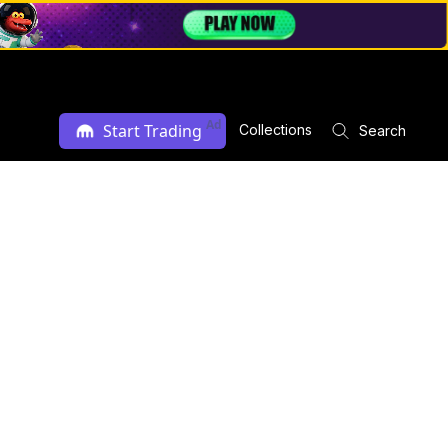
Ad
Start Trading
Collections
Search