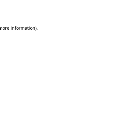
more information)
.