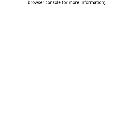
browser console for more information)
.