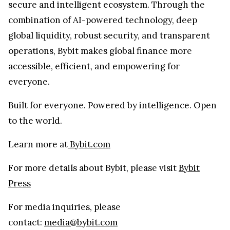
secure and intelligent ecosystem. Through the
combination of AI-powered technology, deep
global liquidity, robust security, and transparent
operations, Bybit makes global finance more
accessible, efficient, and empowering for
everyone.
Built for everyone. Powered by intelligence. Open
to the world.
Learn more at
Bybit.com
For more details about Bybit, please visit
Bybit
Press
For media inquiries, please
contact:
media@bybit.com