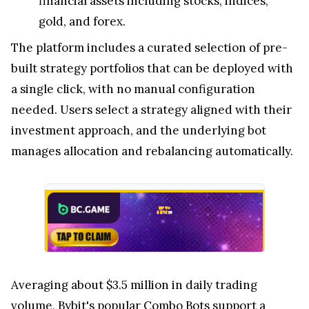
financial assets including stocks, indices,
gold, and forex.
The platform includes a curated selection of pre-
built strategy portfolios that can be deployed with
a single click, with no manual configuration
needed. Users select a strategy aligned with their
investment approach, and the underlying bot
manages allocation and rebalancing automatically.
Averaging about $3.5 million in daily trading
volume, Bybit's popular Combo Bots support a