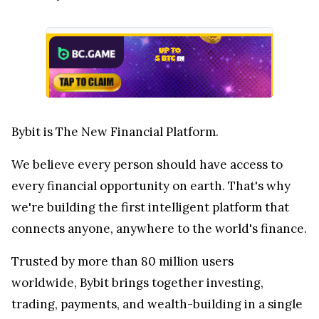
Bybit is The New Financial Platform.
We believe every person should have access to
every financial opportunity on earth. That's why
we're building the first intelligent platform that
connects anyone, anywhere to the world's finance.
Trusted by more than 80 million users
worldwide, Bybit brings together investing,
trading, payments, and wealth-building in a single