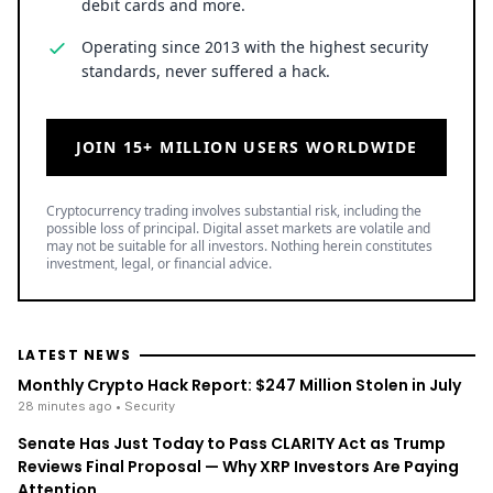
debit cards and more.
Operating since 2013 with the highest security
standards, never suffered a hack.
JOIN 15+ MILLION USERS WORLDWIDE
Cryptocurrency trading involves substantial risk, including the
possible loss of principal. Digital asset markets are volatile and
may not be suitable for all investors. Nothing herein constitutes
investment, legal, or financial advice.
LATEST NEWS
Monthly Crypto Hack Report: $247 Million Stolen in July
28 minutes ago
• Security
Senate Has Just Today to Pass CLARITY Act as Trump
Reviews Final Proposal — Why XRP Investors Are Paying
Attention