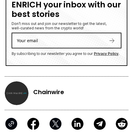
ENRICH your inbox with our
best stories
Don’t miss out and join our newsletter to get the latest,
well-curated news from the crypto world!
By subscribing to our newsletter you agree to our
.
Privacy Policy
Chainwire