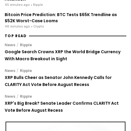
45 minutes ago
• Ripple
Bitcoin Price Prediction: BTC Tests $65K Trendline as
$52K Worst-Case Looms
48 minutes ago
• Crypto
TOP READ
/
News
Ripple
Google Search Crowns XRP the World Bridge Currency
With Macro Breakout in Sight
/
News
Ripple
XRP Bulls Cheer as Senator John Kennedy Calls for
CLARITY Act Vote Before August Recess
/
News
Ripple
XRP's Big Break? Senate Leader Confirms CLARITY Act
Vote Before August Recess