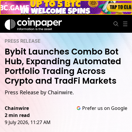
PRESS RELEASE
Bybit Launches Combo Bot
Hub, Expanding Automated
Portfolio Trading Across
Crypto and TradFi Markets
Press Release by Chainwire.
Chainwire
Prefer us on Google
2 min read
9 July 2026, 11:27 AM