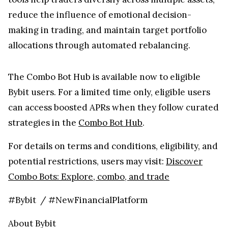
reduce the influence of emotional decision-
making in trading, and maintain target portfolio
allocations through automated rebalancing.
The Combo Bot Hub is available now to eligible
Bybit users. For a limited time only, eligible users
can access boosted APRs when they follow curated
strategies in the
Combo Bot Hub
.
For details on terms and conditions, eligibility, and
potential restrictions, users may visit:
Discover
Combo Bots: Explore, combo, and trade
#Bybit / #NewFinancialPlatform
About Bybit