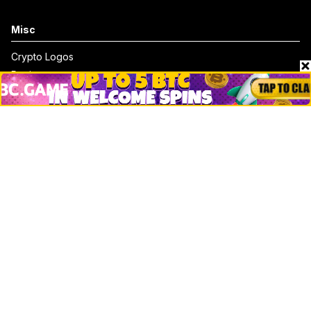
Misc
Crypto Logos
Reviews
Events
Jobs
Top 10 directory
Net Worth
Data by CoinCodex API
Stories
Markets
People
Crypto
Startups
Legal