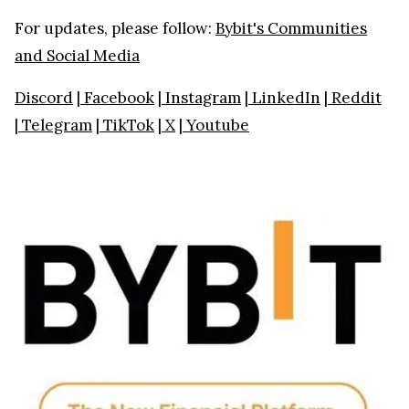
For updates, please follow:
Bybit's Communities
and Social Media
Discord
|
Facebook
|
Instagram
|
LinkedIn
|
Reddit
|
Telegram
|
TikTok
|
X
|
Youtube