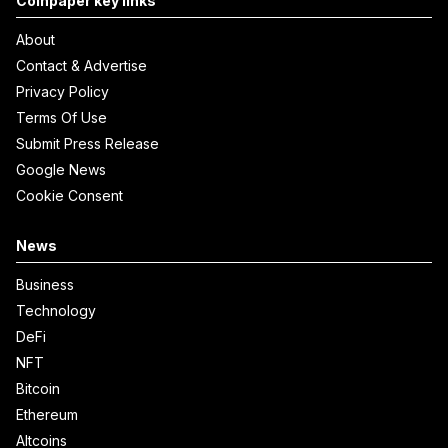
Coinpaper key links
About
Contact & Advertise
Privacy Policy
Terms Of Use
Submit Press Release
Google News
Cookie Consent
News
Business
Technology
DeFi
NFT
Bitcoin
Ethereum
Altcoins