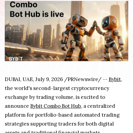
DUBAI, UAE
,
July 9, 2026
/PRNewswire/ --
Bybit
,
the world's second-largest cryptocurrency
exchange by trading volume, is excited to
announce
Bybit Combo Bot Hub
, a centralized
platform for portfolio-based automated trading
strategies supporting traders for both digital
assets and traditional financial markets.