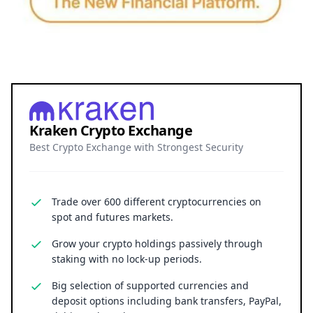
Kraken Crypto Exchange
Best Crypto Exchange with Strongest Security
Trade over 600 different cryptocurrencies on
spot and futures markets.
Grow your crypto holdings passively through
staking with no lock-up periods.
Big selection of supported currencies and
deposit options including bank transfers, PayPal,