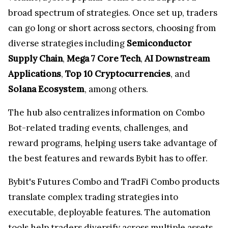
broad spectrum of strategies. Once set up, traders
can go long or short across sectors, choosing from
diverse strategies including
Semiconductor
Supply Chain
,
Mega 7 Core Tech
,
AI Downstream
Applications
,
Top 10 Cryptocurrencies
, and
Solana Ecosystem
, among others.
The hub also centralizes information on Combo
Bot-related trading events, challenges, and
reward programs, helping users take advantage of
the best features and rewards Bybit has to offer.
Bybit's Futures Combo and TradFi Combo products
translate complex trading strategies into
executable, deployable features. The automation
tools help traders diversify across multiple assets,