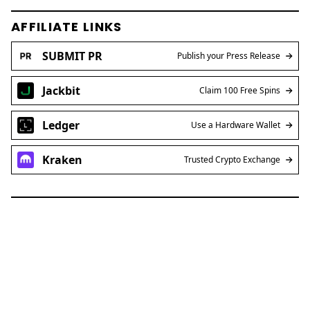
AFFILIATE LINKS
SUBMIT PR
Publish your Press Release
Jackbit
Claim 100 Free Spins
Ledger
Use a Hardware Wallet
Kraken
Trusted Crypto Exchange