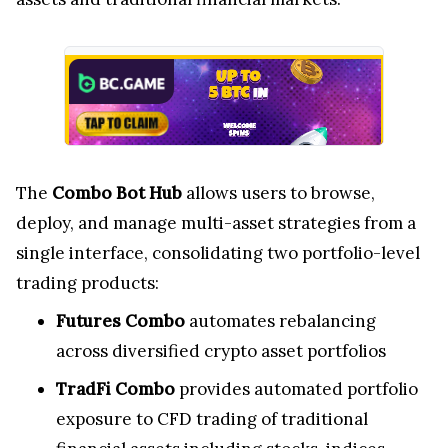
The
Combo Bot Hub
allows users to browse,
deploy, and manage multi-asset strategies from a
single interface, consolidating two portfolio-level
trading products:
Futures Combo
automates rebalancing
across diversified crypto asset portfolios
TradFi Combo
provides automated portfolio
exposure to CFD trading of traditional