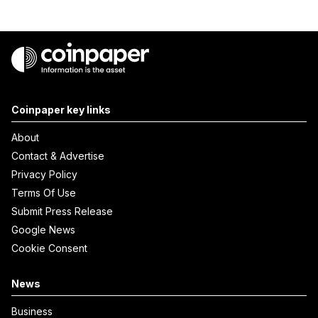
Coinpaper key links
About
Contact & Advertise
Privacy Policy
Terms Of Use
Submit Press Release
Google News
Cookie Consent
News
Business