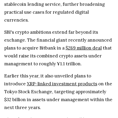
stablecoin lending service, further broadening
practical use cases for regulated digital
currencies.
SBI's crypto ambitions extend far beyond its
exchange. The financial giant recently announced
plans to acquire Bitbank in a
$289 million deal
that
would raise its combined crypto assets under
management to roughly ¥1.1 trillion.
Earlier this year, it also unveiled plans to
introduce
XRP-linked investment products
on the
Tokyo Stock Exchange, targeting approximately
$32 billion in assets under management within the
next three years.