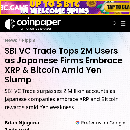
News
/
Ripple
SBI VC Trade Tops 2M Users
as Japanese Firms Embrace
XRP & Bitcoin Amid Yen
Slump
SBI VC Trade surpasses 2 Million accounts as
Japanese companies embrace XRP and Bitcoin
rewards amid Yen weakness.
Brian Njuguna
Prefer us on Google
2 min read