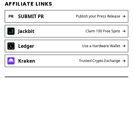
AFFILIATE LINKS
SUBMIT PR
Publish your Press Release
Jackbit
Claim 100 Free Spins
Ledger
Use a Hardware Wallet
Kraken
Trusted Crypto Exchange