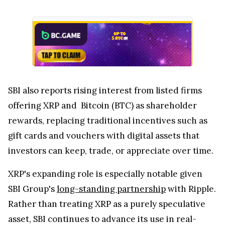
SBI also reports rising interest from listed firms
offering XRP and Bitcoin (BTC) as shareholder
rewards, replacing traditional incentives such as
gift cards and vouchers with digital assets that
investors can keep, trade, or appreciate over time.
XRP's expanding role is especially notable given
SBI Group's
long-standing partnership
with Ripple.
Rather than treating XRP as a purely speculative
asset, SBI continues to advance its use in real-