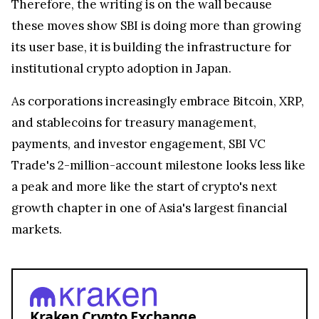
Therefore, the writing is on the wall because
these moves show SBI is doing more than growing
its user base, it is building the infrastructure for
institutional crypto adoption in Japan.
As corporations increasingly embrace Bitcoin, XRP,
and stablecoins for treasury management,
payments, and investor engagement, SBI VC
Trade's 2-million-account milestone looks less like
a peak and more like the start of crypto's next
growth chapter in one of Asia's largest financial
markets.
Kraken Crypto Exchange