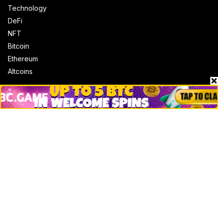
Technology
DeFi
NFT
Bitcoin
Ethereum
Altcoins
Misc
Crypto Logos
Reviews
Events
Jobs
Top 10 directory
Net Worth
Data by CoinCodex API
Stories