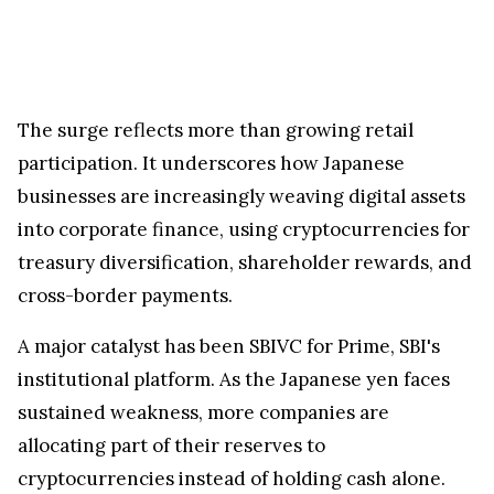
The surge reflects more than growing retail
participation. It underscores how Japanese
businesses are increasingly weaving digital assets
into corporate finance, using cryptocurrencies for
treasury diversification, shareholder rewards, and
cross-border payments.
A major catalyst has been SBIVC for Prime, SBI's
institutional platform. As the Japanese yen faces
sustained weakness, more companies are
allocating part of their reserves to
cryptocurrencies instead of holding cash alone.