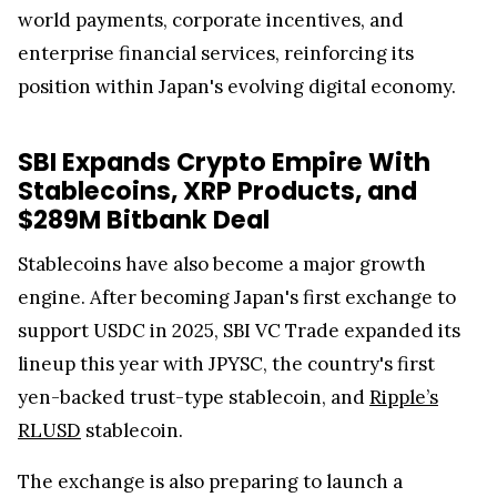
world payments, corporate incentives, and
enterprise financial services, reinforcing its
position within Japan's evolving digital economy.
SBI Expands Crypto Empire With
Stablecoins, XRP Products, and
$289M Bitbank Deal
Stablecoins have also become a major growth
engine. After becoming Japan's first exchange to
support USDC in 2025, SBI VC Trade expanded its
lineup this year with JPYSC, the country's first
yen-backed trust-type stablecoin, and
Ripple’s
RLUSD
stablecoin.
The exchange is also preparing to launch a