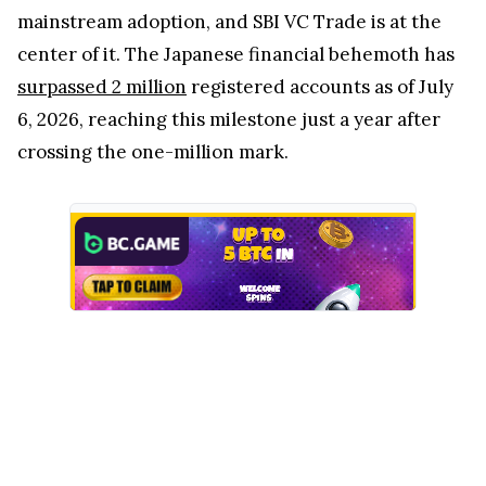
mainstream adoption, and SBI VC Trade is at the
center of it. The Japanese financial behemoth has
surpassed 2 million
registered accounts as of July
6, 2026, reaching this milestone just a year after
crossing the one-million mark.