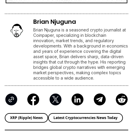
Brian Njuguna
Brian Njuguna is a seasoned crypto journalist at
Coinpaper, specializing in blockchain
innovation, market trends, and regulatory
developments. With a background in economics
and years of experience covering the digital
asset space, Brian delivers sharp, data-driven
insights that cut through the hype. His reporting
bridges global crypto narratives with emerging
market perspectives, making complex topics
accessible to a wide audience.
XRP (Ripple) News
Latest Cryptocurrencies News Today