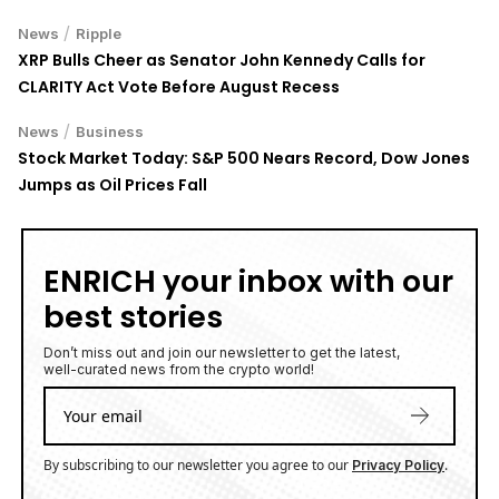
/
News
Ripple
XRP Bulls Cheer as Senator John Kennedy Calls for
CLARITY Act Vote Before August Recess
/
News
Business
Stock Market Today: S&P 500 Nears Record, Dow Jones
Jumps as Oil Prices Fall
ENRICH your inbox with our
best stories
Don’t miss out and join our newsletter to get the latest,
well-curated news from the crypto world!
By subscribing to our newsletter you agree to our
.
Privacy Policy