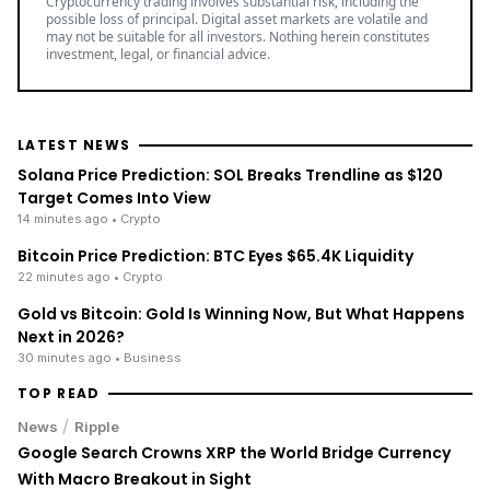
Cryptocurrency trading involves substantial risk, including the
possible loss of principal. Digital asset markets are volatile and
may not be suitable for all investors. Nothing herein constitutes
investment, legal, or financial advice.
LATEST NEWS
Solana Price Prediction: SOL Breaks Trendline as $120
Target Comes Into View
14 minutes ago
• Crypto
Bitcoin Price Prediction: BTC Eyes $65.4K Liquidity
22 minutes ago
• Crypto
Gold vs Bitcoin: Gold Is Winning Now, But What Happens
Next in 2026?
30 minutes ago
• Business
TOP READ
/
News
Ripple
Google Search Crowns XRP the World Bridge Currency
With Macro Breakout in Sight