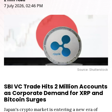
7 July 2026, 02:46 PM
Source: Shutterstock
SBI VC Trade Hits 2 Million Accounts
as Corporate Demand for XRP and
Bitcoin Surges
Japan's crypto market is entering a new era of