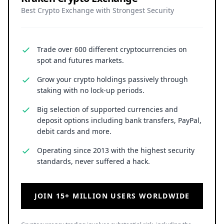
Best Crypto Exchange with Strongest Security
Trade over 600 different cryptocurrencies on
spot and futures markets.
Grow your crypto holdings passively through
staking with no lock-up periods.
Big selection of supported currencies and
deposit options including bank transfers, PayPal,
debit cards and more.
Operating since 2013 with the highest security
standards, never suffered a hack.
JOIN 15+ MILLION USERS WORLDWIDE