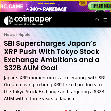
News
/
Ripple
SBI Supercharges Japan’s
XRP Push With Tokyo Stock
Exchange Ambitions and a
$32B AUM Goal
Japan’s XRP momentum is accelerating, with SBI
Group moving to bring XRP-linked products to
the Tokyo Stock Exchange and targeting a $32B
AUM within three years of launch.