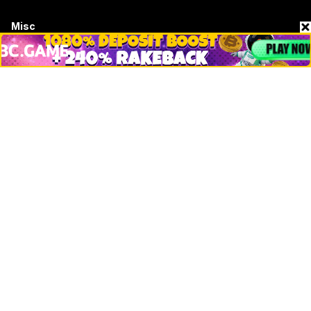
Misc
Crypto Logos
Reviews
Events
Jobs
Top 10 directory
Net Worth
Data by CoinCodex API
Stories
Markets
People
Crypto
Startups
Legal