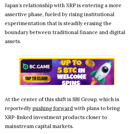
Japan’s relationship with XRP is entering a more
assertive phase, fueled by rising institutional
experimentation that is steadily erasing the
boundary between traditional finance and digital
assets.
At the center of this shift is SBI Group, which is
reportedly
pushing forward
with plans to bring
XRP-linked investment products closer to
mainstream capital markets.