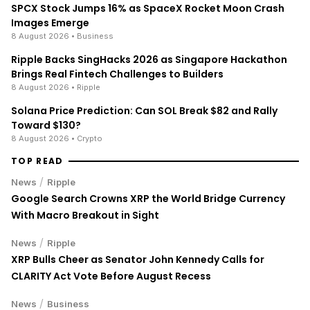
TOP READ
/
News
Ripple
Google Search Crowns XRP the World Bridge Currency
With Macro Breakout in Sight
/
News
Ripple
XRP Bulls Cheer as Senator John Kennedy Calls for
CLARITY Act Vote Before August Recess
/
News
Business
Stock Market Today: S&P 500 Nears Record, Dow Jones
Jumps as Oil Prices Fall
ENRICH your inbox with our
best stories
Don’t miss out and join our newsletter to get the latest,