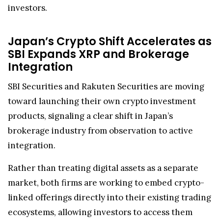
toward launching their own crypto investment
products, signaling a clear shift in Japan’s
brokerage industry from observation to active
integration.
Rather than treating digital assets as a separate
market, both firms are working to embed crypto-
linked offerings directly into their existing trading
ecosystems, allowing investors to access them
alongside traditional equities and bonds within
the same platforms.
Furthermore, SBI Group is steadily deepening
XRP’s role in real-world financial infrastructure.
Through SBI Remit, Ripple-powered blockchain
systems are already being used in
cross-border