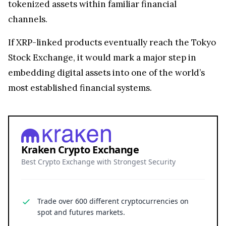
Kraken Crypto Exchange
Best Crypto Exchange with Strongest Security
Trade over 600 different cryptocurrencies on
spot and futures markets.
Grow your crypto holdings passively through
staking with no lock-up periods.
Big selection of supported currencies and
deposit options including bank transfers, PayPal,
debit cards and more.
Operating since 2013 with the highest security
standards, never suffered a hack.