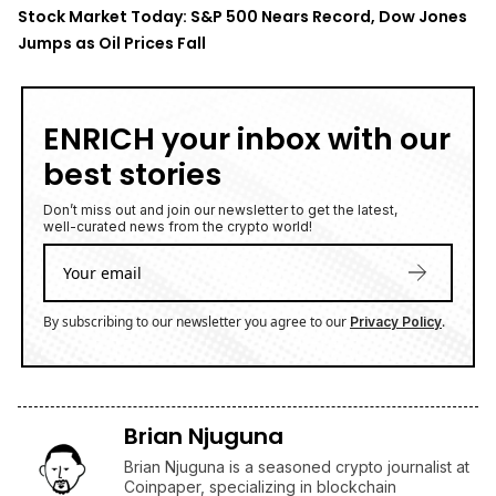
well-curated news from the crypto world!
By subscribing to our newsletter you agree to our
.
Privacy Policy
Brian Njuguna
Brian Njuguna is a seasoned crypto journalist at
Coinpaper, specializing in blockchain
innovation, market trends, and regulatory
developments. With a background in economics
and years of experience covering the digital
asset space, Brian delivers sharp, data-driven
insights that cut through the hype. His reporting
bridges global crypto narratives with emerging
market perspectives, making complex topics
accessible to a wide audience.