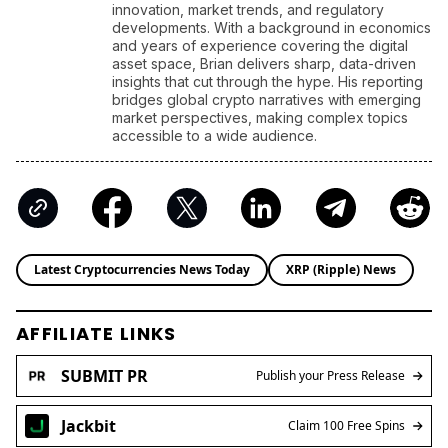
Latest Cryptocurrencies News Today
XRP (Ripple) News
AFFILIATE LINKS
SUBMIT PR
Publish your Press Release
Jackbit
Claim 100 Free Spins
Ledger
Use a Hardware Wallet
Kraken
Trusted Crypto Exchange