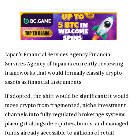
Services Agency of Japan is currently reviewing
frameworks that would formally classify crypto
assets as financial instruments.
If adopted, the shift would be significant: it would
move crypto from fragmented, niche investment
channels into fully regulated brokerage systems,
placing it alongside equities, bonds, and managed
funds already accessible to millions of retail
investors.
Japan’s Crypto Shift Accelerates as
SBI Expands XRP and Brokerage
Integration
SBI Securities and Rakuten Securities are moving