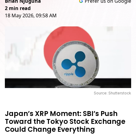
Brian Njuguna
Prefer us on Google
2 min read
18 May 2026, 09:58 AM
Source: Shutterstock
Japan’s XRP Moment: SBI’s Push
Toward the Tokyo Stock Exchange
Could Change Everything