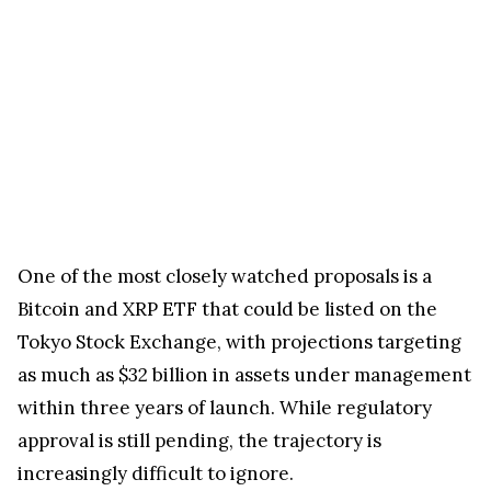
One of the most closely watched proposals is a
Bitcoin and XRP ETF that could be listed on the
Tokyo Stock Exchange, with projections targeting
as much as $32 billion in assets under management
within three years of launch. While regulatory
approval is still pending, the trajectory is
increasingly difficult to ignore.
Japan’s Financial Services Agency Financial