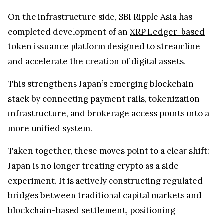
infrastructure, and brokerage access points into a
more unified system.
Taken together, these moves point to a clear shift:
Japan is no longer treating crypto as a side
experiment. It is actively constructing regulated
bridges between traditional capital markets and
blockchain-based settlement, positioning
tokenized assets within familiar financial
channels.
If XRP-linked products eventually reach the Tokyo
Stock Exchange, it would mark a major step in
embedding digital assets into one of the world’s
most established financial systems.