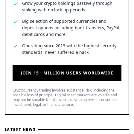
JOIN 15+ MILLION USERS WORLDWIDE
Cryptocurrency trading involves substantial risk, including the
possible loss of principal. Digital asset markets are volatile and
may not be suitable for all investors. Nothing herein constitutes
investment, legal, or financial advice.
LATEST NEWS
SPCX Stock Jumps 16% as SpaceX Rocket Moon Crash
Images Emerge
8 August 2026
• Business
Ripple Backs SingHacks 2026 as Singapore Hackathon
Brings Real Fintech Challenges to Builders
8 August 2026
• Ripple
Solana Price Prediction: Can SOL Break $82 and Rally
Toward $130?
8 August 2026
• Crypto