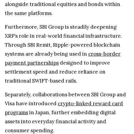
payment partnerships
designed to improve
settlement speed and reduce reliance on
traditional SWIFT-based rails.
Separately, collaborations between SBI Group and
Visa have introduced
crypto-linked reward card
programs
in Japan, further embedding digital
assets into everyday financial activity and
consumer spending.
On the infrastructure side, SBI Ripple Asia has
completed development of an
XRP Ledger-based
token issuance platform
designed to streamline
and accelerate the creation of digital assets.
This strengthens Japan’s emerging blockchain
stack by connecting payment rails, tokenization