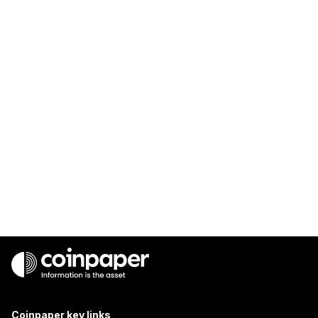
Coinpaper key links