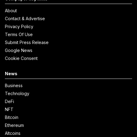
About
Contact & Advertise
Privacy Policy
Terms Of Use
Submit Press Release
Google News
Cookie Consent
News
Business
Technology
DeFi
NFT
Bitcoin
Ethereum
Altcoins