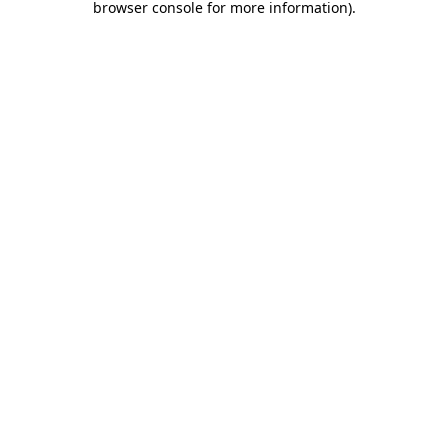
browser console for more information)
.