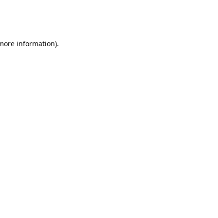
more information)
.