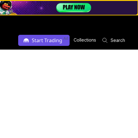
Ad
Start Trading
Collections
Search